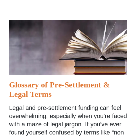
Glossary of Pre-Settlement &
Legal Terms
Legal and pre-settlement funding can feel
overwhelming, especially when you’re faced
with a maze of legal jargon. If you’ve ever
found yourself confused by terms like “non-