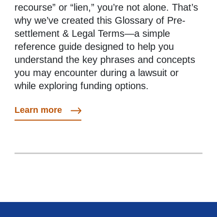
recourse” or “lien,” you’re not alone. That’s
why we’ve created this Glossary of Pre-
settlement & Legal Terms—a simple
reference guide designed to help you
understand the key phrases and concepts
you may encounter during a lawsuit or
while exploring funding options.
Learn more