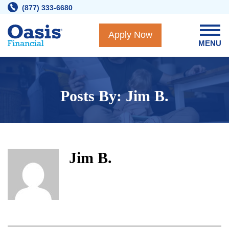
Skip
(877) 333-6680
to
content
Apply Now
MENU
Posts By: Jim B.
Jim B.