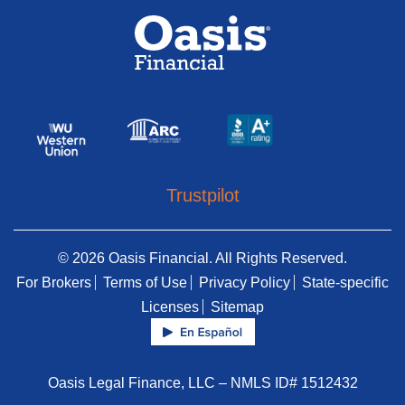
Trustpilot
© 2026 Oasis Financial. All Rights Reserved.
For Brokers
Terms of Use
Privacy Policy
State-specific
Licenses
Sitemap
Oasis Legal Finance, LLC – NMLS ID# 1512432