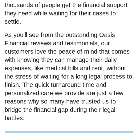
thousands of people get the financial support
they need while waiting for their cases to
settle.
As you’ll see from the outstanding Oasis
Financial reviews and testimonials, our
customers love the peace of mind that comes
with knowing they can manage their daily
expenses, like medical bills and rent, without
the stress of waiting for a long legal process to
finish. The quick turnaround time and
personalized care we provide are just a few
reasons why so many have trusted us to
bridge the financial gap during their legal
battles.