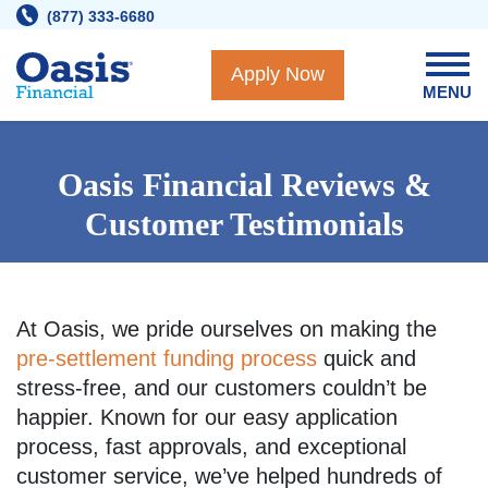
Skip
(877) 333-6680
to
content
Apply Now
MENU
Oasis Financial Reviews &
Customer Testimonials
At Oasis, we pride ourselves on making the
pre-settlement funding process
quick and
stress-free, and our customers couldn’t be
happier. Known for our easy application
process, fast approvals, and exceptional
customer service, we’ve helped hundreds of