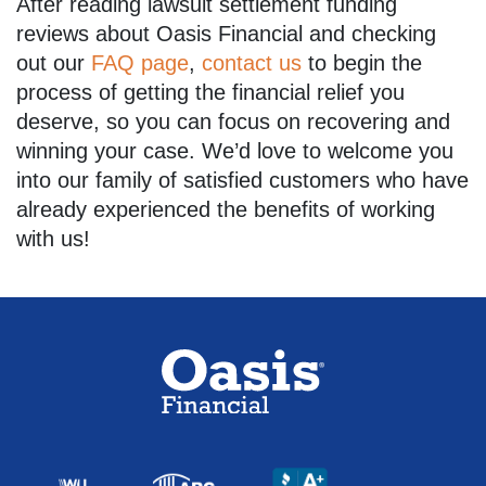
After reading lawsuit settlement funding
reviews about Oasis Financial and checking
out our
FAQ page
,
contact us
to begin the
process of getting the financial relief you
deserve, so you can focus on recovering and
winning your case. We’d love to welcome you
into our family of satisfied customers who have
already experienced the benefits of working
with us!