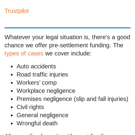
Trustpilot
Whatever your legal situation is, there’s a good
chance we offer pre-settlement funding. The
types of cases
we cover include:
Auto accidents
Road traffic injuries
Workers’ comp
Workplace negligence
Premises negligence (slip and fall injuries)
Civil rights
General negligence
Wrongful death