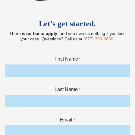
Let's get started.
There is
no fee to apply
, and you owe us nothing if you lose
your case. Questions? Call us at
(877) 333-6680
.
First Name
*
Last Name
*
Email
*