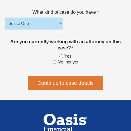
What kind of case do you have
*
Are you currently working with an attorney on this
case?
*
Yes
No, not yet