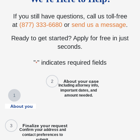
If you still have questions, call us toll-free
at
(877) 333-6680
or
send us a message
.
Ready to get started? Apply for free in just
seconds.
"
" indicates required fields
*
2
About your case
Including attorney info,
important dates, and
1
amount needed.
About you
3
Finalize your request
Confirm your address and
contact preferences to
submit.