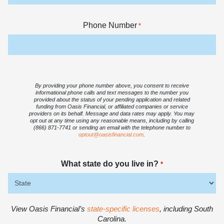
Phone Number
*
By providing your phone number above, you consent to receive
informational phone calls and text messages to the number you
provided about the status of your pending application and related
funding from Oasis Financial, or affiliated companies or service
providers on its behalf. Message and data rates may apply. You may
opt out at any time using any reasonable means, including by calling
(866) 871-7741 or sending an email with the telephone number to
optout@oasisfinancial.com
.
What state do you live in?
*
View Oasis Financial’s
state-specific licenses
, including South
Carolina.