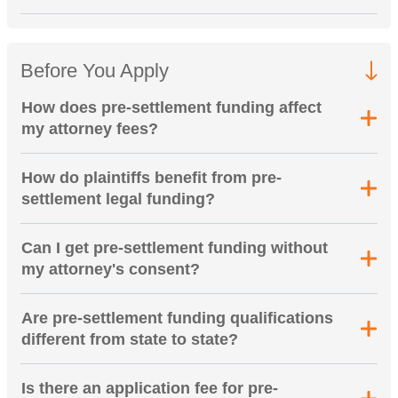
Before You Apply
How does pre-settlement funding affect
my attorney fees?
How do plaintiffs benefit from pre-
settlement legal funding?
Can I get pre-settlement funding without
my attorney's consent?
Are pre-settlement funding qualifications
different from state to state?
Is there an application fee for pre-