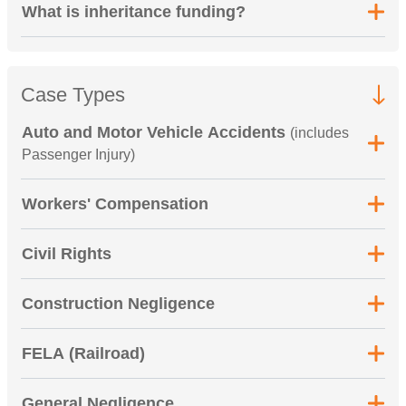
What is inheritance funding?
Case Types
Auto and Motor Vehicle Accidents
(includes
Passenger Injury)
Workers' Compensation
Civil Rights
Construction Negligence
FELA (Railroad)
General Negligence