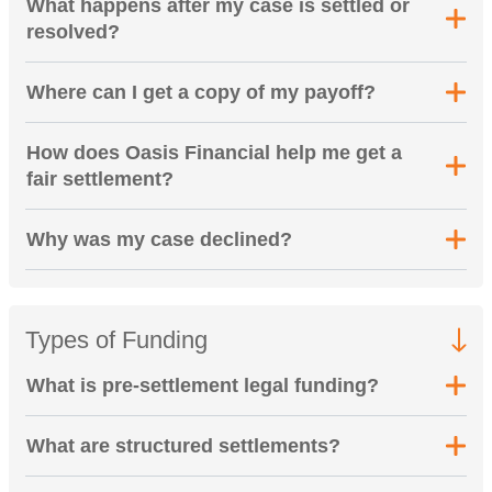
What happens after my case is settled or
resolved?
Where can I get a copy of my payoff?
How does Oasis Financial help me get a
fair settlement?
Why was my case declined?
Types of Funding
What is pre-settlement legal funding?
What are structured settlements?