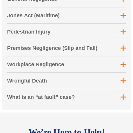
Jones Act (Maritime)
Pedestrian Injury
Premises Negligence (Slip and Fall)
Workplace Negligence
Wrongful Death
What is an “at fault” case?
We’re Here to Help!