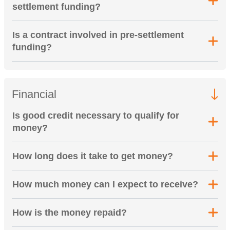
settlement funding?
Is a contract involved in pre-settlement
funding?
Financial
Is good credit necessary to qualify for
money?
How long does it take to get money?
How much money can I expect to receive?
How is the money repaid?