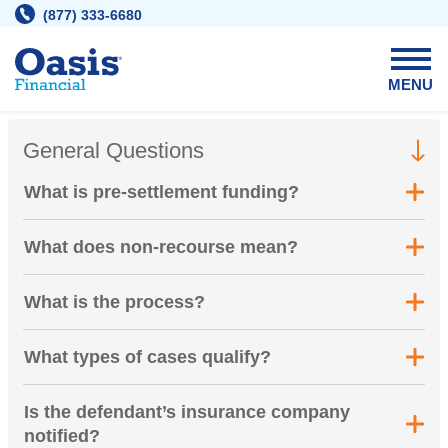
Skip
(877) 333-6680
to
content
MENU
General Questions
What is pre-settlement funding?
What does non-recourse mean?
What is the process?
What types of cases qualify?
Is the defendant’s insurance company
notified?