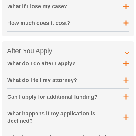
What if I lose my case?
How much does it cost?
After You Apply
What do I do after I apply?
What do I tell my attorney?
Can I apply for additional funding?
What happens if my application is
declined?