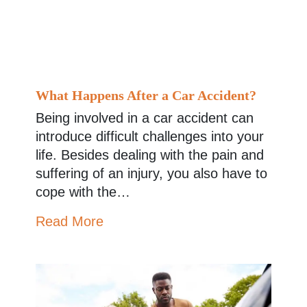
What Happens After a Car Accident?
Being involved in a car accident can
introduce difficult challenges into your
life. Besides dealing with the pain and
suffering of an injury, you also have to
cope with the…
Read More