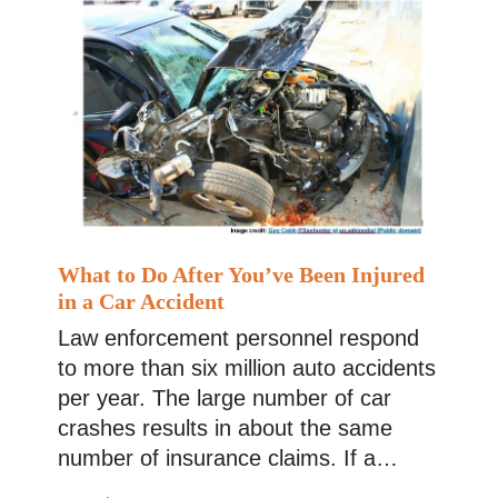
What to Do After You’ve Been Injured
in a Car Accident
Law enforcement personnel respond
to more than six million auto accidents
per year. The large number of car
crashes results in about the same
number of insurance claims. If a…