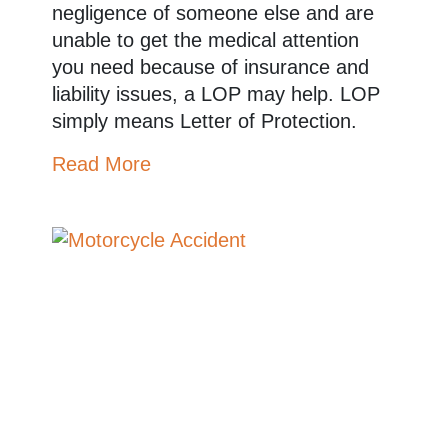
negligence of someone else and are
unable to get the medical attention
you need because of insurance and
liability issues, a LOP may help. LOP
simply means Letter of Protection.
Read More