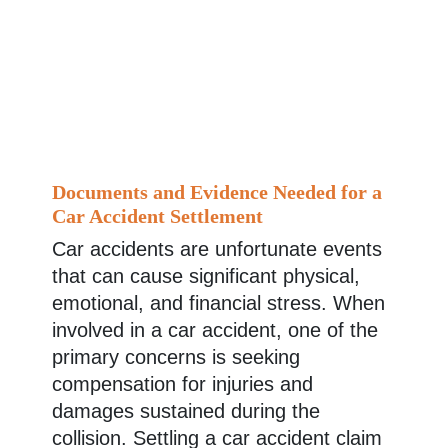
Documents and Evidence Needed for a
Car Accident Settlement
Car accidents are unfortunate events
that can cause significant physical,
emotional, and financial stress. When
involved in a car accident, one of the
primary concerns is seeking
compensation for injuries and
damages sustained during the
collision. Settling a car accident claim