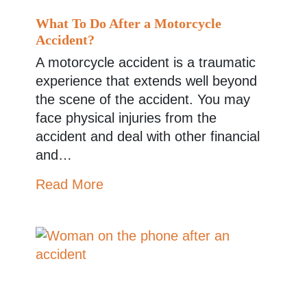
What To Do After a Motorcycle
Accident?
A motorcycle accident is a traumatic
experience that extends well beyond
the scene of the accident. You may
face physical injuries from the
accident and deal with other financial
and…
Read More