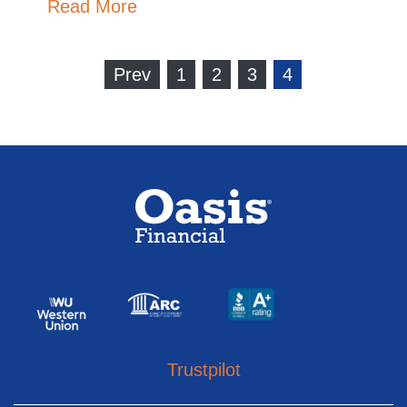
Read More
Prev
1
2
3
4
Trustpilot