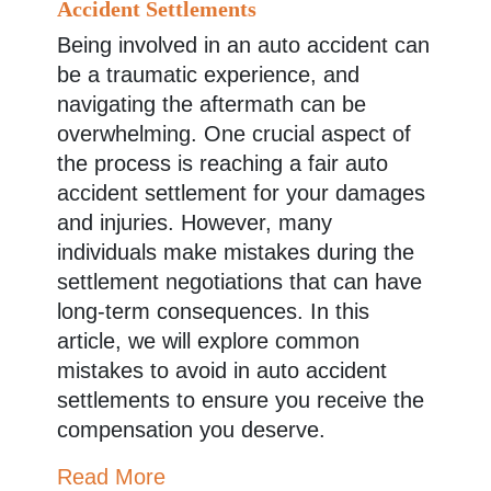
Accident Settlements
Being involved in an auto accident can
be a traumatic experience, and
navigating the aftermath can be
overwhelming. One crucial aspect of
the process is reaching a fair auto
accident settlement for your damages
and injuries. However, many
individuals make mistakes during the
settlement negotiations that can have
long-term consequences. In this
article, we will explore common
mistakes to avoid in auto accident
settlements to ensure you receive the
compensation you deserve.
Read More