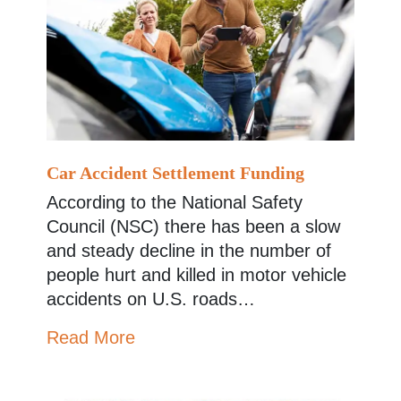
Car Accident Settlement Funding
According to the National Safety
Council (NSC) there has been a slow
and steady decline in the number of
people hurt and killed in motor vehicle
accidents on U.S. roads…
Read More