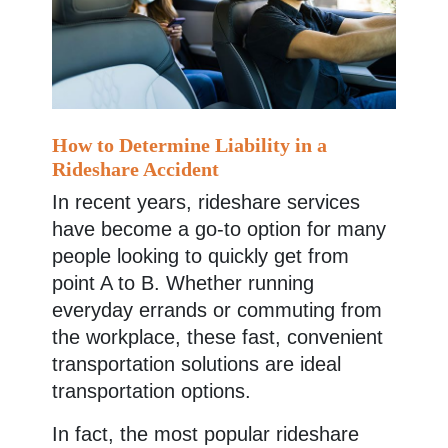
How to Determine Liability in a
Rideshare Accident
In recent years, rideshare services
have become a go-to option for many
people looking to quickly get from
point A to B. Whether running
everyday errands or commuting from
the workplace, these fast, convenient
transportation solutions are ideal
transportation options.
In fact, the most popular rideshare