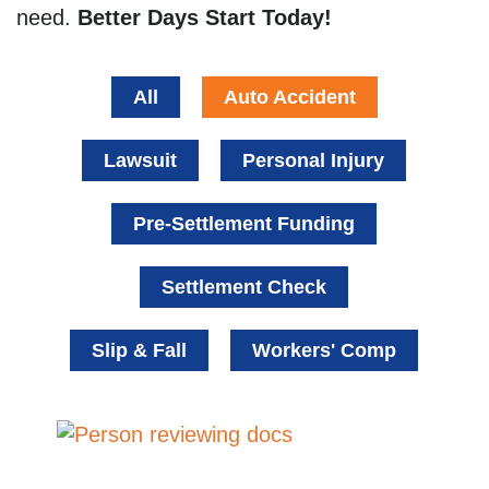
need.
Better Days Start Today!
All
Auto Accident
Lawsuit
Personal Injury
Pre-Settlement Funding
Settlement Check
Slip & Fall
Workers' Comp