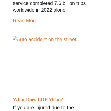
service completed 7.6 billion trips
worldwide in 2022 alone.
Read More
What Does LOP Mean?
If you are injured due to the