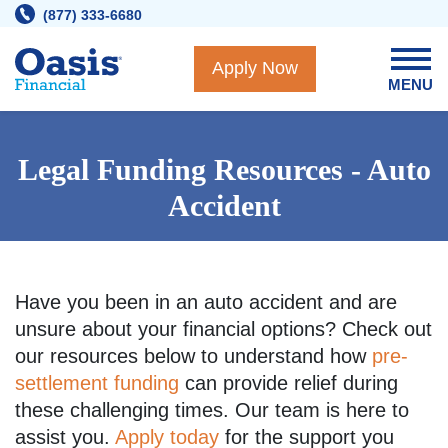
Skip
(877) 333-6680
to
content
Apply Now
MENU
Legal Funding Resources - Auto
Accident
Have you been in an auto accident and are
unsure about your financial options? Check out
our resources below to understand how
pre-
settlement funding
can provide relief during
these challenging times. Our team is here to
assist you.
Apply today
for the support you