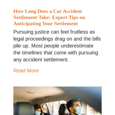
How Long Does a Car Accident
Settlement Take: Expert Tips on
Anticipating Your Settlement
Pursuing justice can feel fruitless as
legal proceedings drag on and the bills
pile up. Most people underestimate
the timelines that come with pursuing
any accident settlement.
Read More