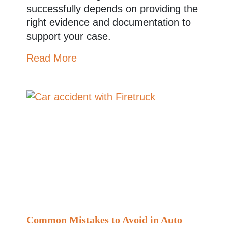
successfully depends on providing the
right evidence and documentation to
support your case.
Read More
Common Mistakes to Avoid in Auto