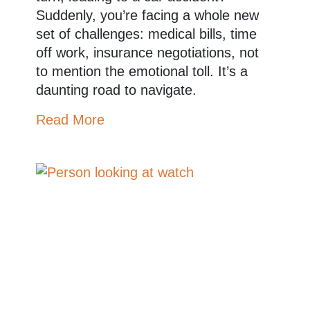
Suddenly, you’re facing a whole new
set of challenges: medical bills, time
off work, insurance negotiations, not
to mention the emotional toll. It’s a
daunting road to navigate.
Read More