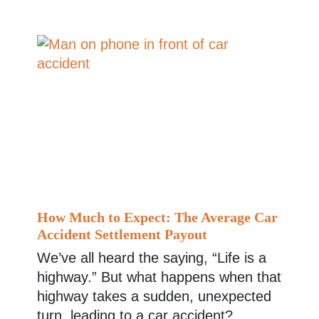
How Much to Expect: The Average Car
Accident Settlement Payout
We’ve all heard the saying, “Life is a
highway.” But what happens when that
highway takes a sudden, unexpected
turn, leading to a car accident?