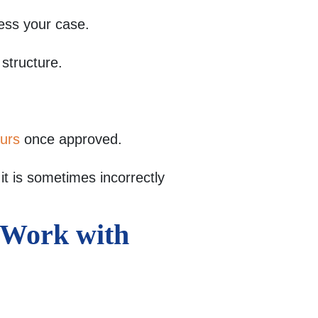
ess your case.
 structure.
ours
once approved.
t is sometimes incorrectly
i Work with