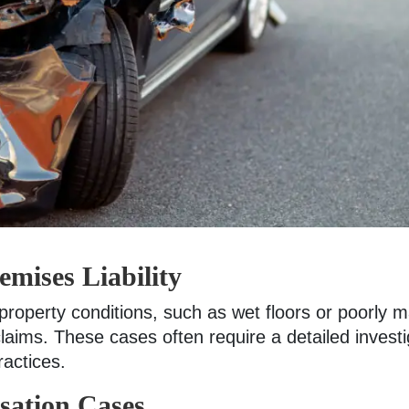
emises Liability
 property conditions, such as wet floors or poorly
laims. These cases often require a detailed investi
actices.
ation Cases