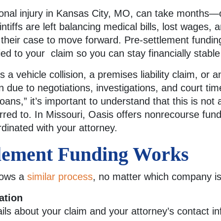
sonal injury in Kansas City, MO, can take months—
ntiffs are left balancing medical bills, lost wages, 
 their case to move forward. Pre-settlement fundi
ied to your claim so you can stay financially stabl
a vehicle collision, a premises liability claim, or a
due to negotiations, investigations, and court ti
oans,” it’s important to understand that this is not a
rred to. In Missouri, Oasis offers nonrecourse fundi
dinated with your attorney.
lement Funding Works
llows a
similar process
, no matter which company is
ation
ails about your claim and your attorney’s contact in