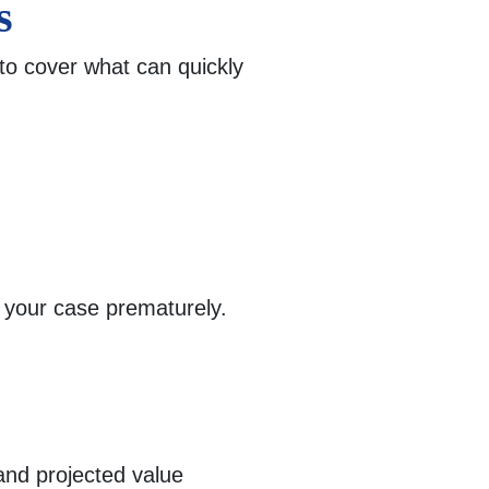
s
to cover what can quickly
g your case prematurely.
nd projected value