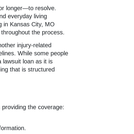
or longer—to resolve.
and everyday living
ng in Kansas City, MO
e throughout the process.
nother injury-related
melines. While some people
 lawsuit loan as it is
ng that is structured
 providing the coverage:
formation.