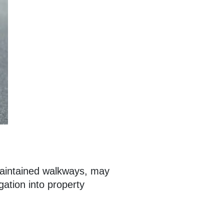
 maintained walkways, may
gation into property