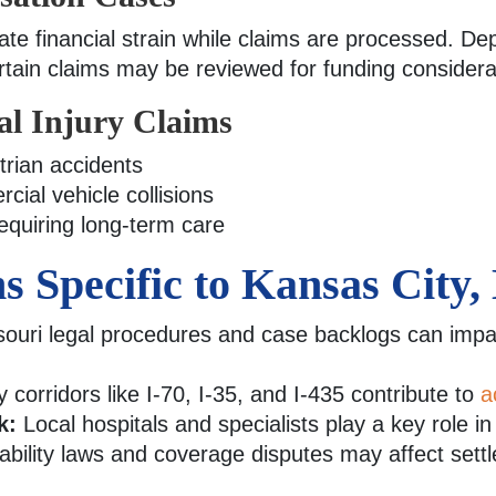
te financial strain while claims are processed. De
ertain claims may be reviewed for funding considera
al Injury Claims
rian accidents
ial vehicle collisions
requiring long-term care
s Specific to Kansas City,
ouri legal procedures and case backlogs can impac
 corridors like I-70, I-35, and I-435 contribute to
a
k:
Local hospitals and specialists play a key role i
ability laws and coverage disputes may affect sett