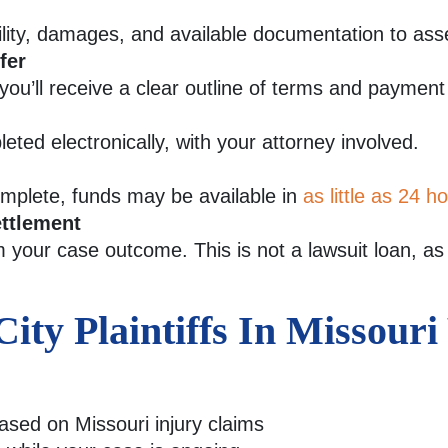
ility, damages, and available documentation to ass
fer
 you’ll receive a clear outline of terms and payment
ted electronically, with your attorney involved.
complete, funds may be available in
as little as 24 h
ttlement
your case outcome. This is not a lawsuit loan, as i
ty Plaintiffs In Missour
based on Missouri injury claims