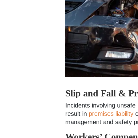
Slip and Fall & Pr
Incidents involving unsafe
result in
premises liability
c
management and safety pr
Workers’ Compens