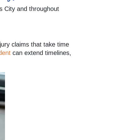
 City and throughout
jury claims that take time
dent
can extend timelines,