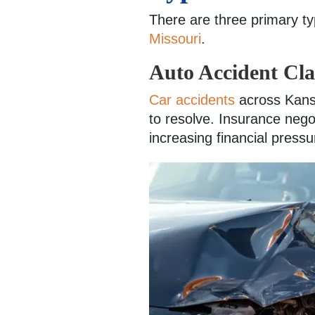
There are three primary t
Missouri
.
Auto Accident Cl
Car accidents
across Kansas
to resolve. Insurance negot
increasing financial pressur