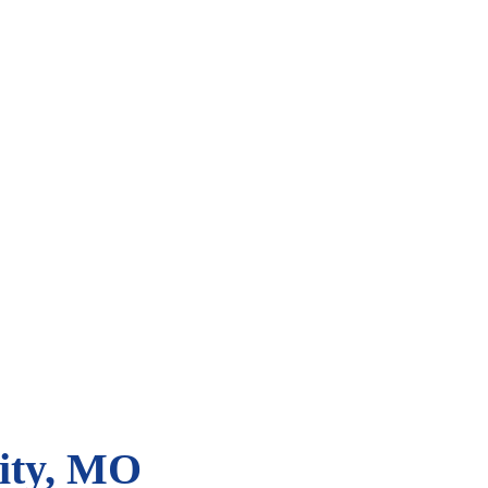
City, MO