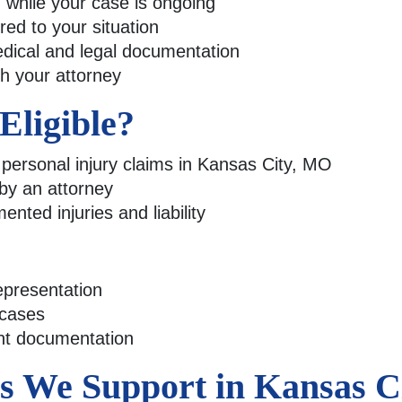
while your case is ongoing
ed to your situation
dical and legal documentation
th your attorney
ligible?
e personal injury claims in Kansas City, MO
 by an attorney
nted injuries and liability
epresentation
 cases
ent documentation
es We Support in Kansas 