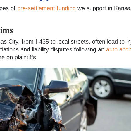
ypes of
pre-settlement funding
we support in Kansas
aims
 City, from I-435 to local streets, often lead to in
iations and liability disputes following an
auto acci
e on plaintiffs.