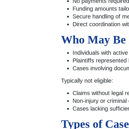
No payments required 
Funding amounts tailor
Secure handling of me
Direct coordination wi
Who May Be E
Individuals with activ
Plaintiffs represented
Cases involving docume
Typically not eligible:
Claims without legal r
Non-injury or criminal
Cases lacking suffici
Types of Cas