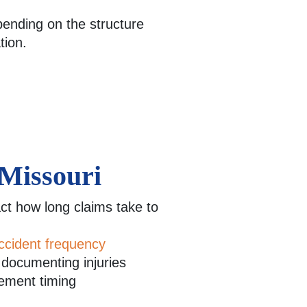
pending on the structure
tion.
 Missouri
t how long claims take to
ccident frequency
n documenting injuries
lement timing