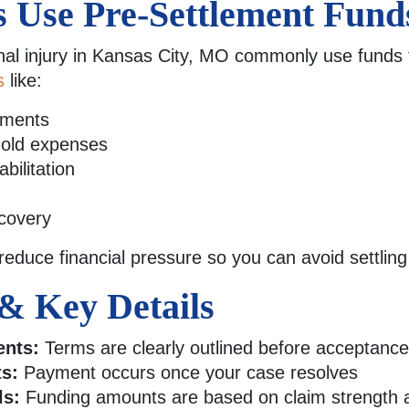
s Use Pre-Settlement Fund
nal injury in Kansas City, MO commonly use funds 
s
like:
yments
ehold expenses
bilitation
covery
 reduce financial pressure so you can avoid settlin
& Key Details
ents:
Terms are clearly outlined before acceptance
s:
Payment occurs once your case resolves
ls:
Funding amounts are based on claim strength a