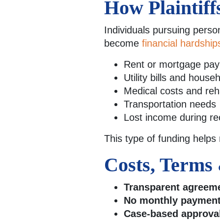
How Plaintiff
Individuals pursuing perso
become
financial hardship
Rent or mortgage pa
Utility bills and hous
Medical costs and reha
Transportation needs
Lost income during re
This type of funding helps
Costs, Terms 
Transparent agreem
No monthly payment
Case-based approva