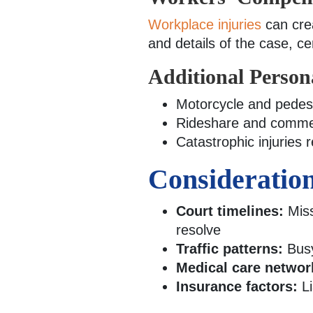
Workplace injuries
can crea
and details of the case, c
Additional Person
Motorcycle and pedest
Rideshare and commerc
Catastrophic injuries 
Consideration
Court timelines:
Miss
resolve
Traffic patterns:
Busy
Medical care networ
Insurance factors:
Li