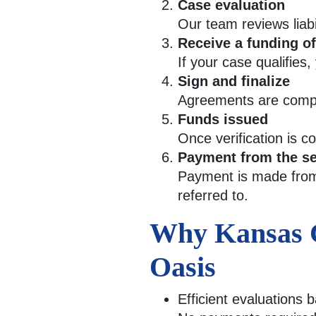
Case evaluation
Our team reviews liab
Receive a funding of
If your case qualifies,
Sign and finalize
Agreements are comple
Funds issued
Once verification is 
Payment from the se
Payment is made from 
referred to.
Why Kansas Ci
Oasis
Efficient evaluations 