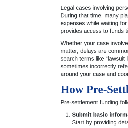
Legal cases involving per
During that time, many plai
expenses while waiting for
provides access to funds t
Whether your case involves 
matter, delays are common 
search terms like “lawsuit l
sometimes incorrectly refe
around your case and coor
How Pre-Sett
Pre-settlement funding fo
Submit basic inform
Start by providing det