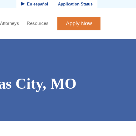
En español
Application Status
Apply Now
 Attorneys
Resources
as City, MO