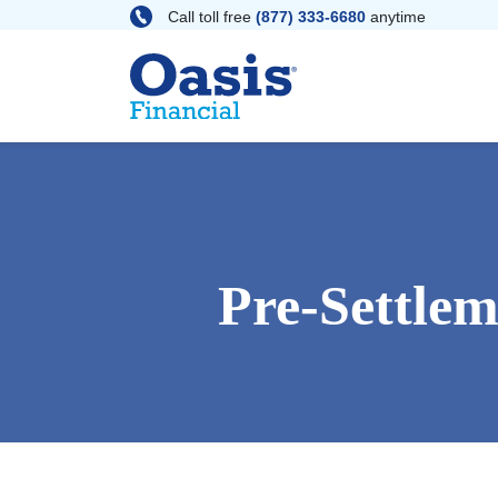
Skip
Call toll free
(877) 333-6680
anytime
to
content
Pre-Settle