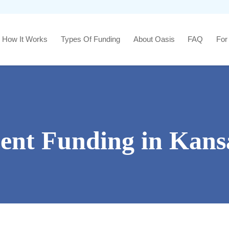
How It Works
Types Of Funding
About Oasis
FAQ
For
ment Funding in Kans