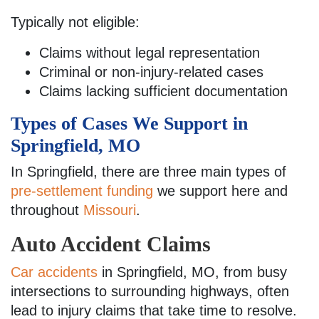
Typically not eligible:
Claims without legal representation
Criminal or non-injury-related cases
Claims lacking sufficient documentation
Types of Cases We Support in
Springfield, MO
In Springfield, there are three main types of
pre-settlement funding
we support here and
throughout
Missouri
.
Auto Accident Claims
Car accidents
in Springfield, MO, from busy
intersections to surrounding highways, often
lead to injury claims that take time to resolve.