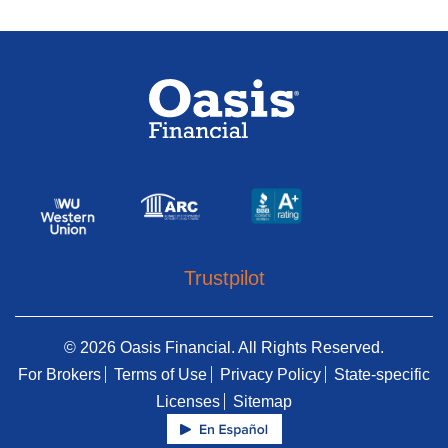
Trustpilot
© 2026 Oasis Financial. All Rights Reserved.
For Brokers
Terms of Use
Privacy Policy
State-specific
Licenses
Sitemap