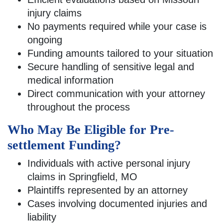
injury claims
No payments required while your case is
ongoing
Funding amounts tailored to your situation
Secure handling of sensitive legal and
medical information
Direct communication with your attorney
throughout the process
Who May Be Eligible for Pre-
settlement Funding?
Individuals with active personal injury
claims in Springfield, MO
Plaintiffs represented by an attorney
Cases involving documented injuries and
liability