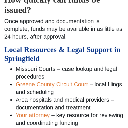
issued?
Once approved and documentation is
complete, funds may be available in as little as
24 hours, after approval.
Local Resources & Legal Support in
Springfield
Missouri Courts – case lookup and legal
procedures
Greene County Circuit Court
– local filings
and scheduling
Area hospitals and medical providers –
documentation and treatment
Your attorney
– key resource for reviewing
and coordinating funding