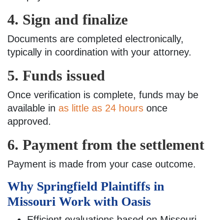
4. Sign and finalize
Documents are completed electronically,
typically in coordination with your attorney.
5. Funds issued
Once verification is complete, funds may be
available in
as little as 24 hours
once
approved.
6. Payment from the settlement
Payment is made from your case outcome.
Why Springfield Plaintiffs in
Missouri Work with Oasis
Efficient evaluations based on Missouri