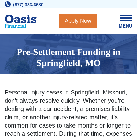
Skip
(877) 333-6680
to
content
Apply Now
MENU
Pre-Settlement Funding in
Springfield, MO
Personal injury cases in Springfield, Missouri,
don’t always resolve quickly. Whether you’re
dealing with a car accident, a premises liability
claim, or another injury-related matter, it’s
common for cases to take months or longer to
reach a settlement. During that time, expenses