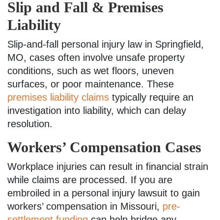
Slip and Fall & Premises
Liability
Slip-and-fall personal injury law in Springfield,
MO, cases often involve unsafe property
conditions, such as wet floors, uneven
surfaces, or poor maintenance. These
premises liability claims
typically require an
investigation into liability, which can delay
resolution.
Workers’ Compensation Cases
Workplace injuries can result in financial strain
while claims are processed. If you are
embroiled in a personal injury lawsuit to gain
workers’ compensation in Missouri,
pre-
settlement funding
can help bridge any