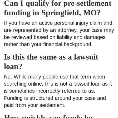
Can I qualify for pre-settlement
funding in Springfield, MO?
If you have an active personal injury claim and
are represented by an attorney, your case may
be reviewed based on liability and damages
rather than your financial background.
Is this the same as a lawsuit
loan?
No. While many people use that term when
searching online, this is not a lawsuit loan as it
is sometimes incorrectly referred to as.
Funding is structured around your case and
paid from your settlement.
How quickly can funds be