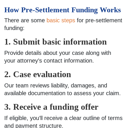
How Pre-Settlement Funding Works
There are some
basic steps
for pre-settlement
funding:
1. Submit basic information
Provide details about your case along with
your attorney’s contact information.
2. Case evaluation
Our team reviews liability, damages, and
available documentation to assess your claim.
3. Receive a funding offer
If eligible, you’ll receive a clear outline of terms
and payment structure.