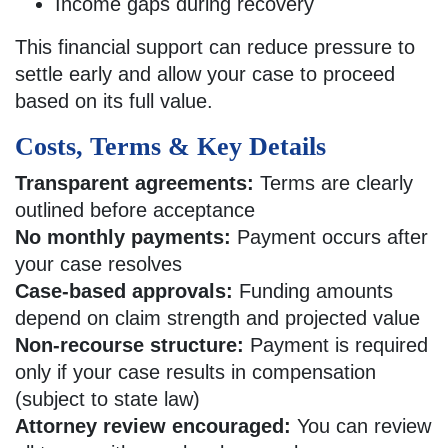
Income gaps during recovery
This financial support can reduce pressure to
settle early and allow your case to proceed
based on its full value.
Costs, Terms & Key Details
Transparent agreements:
Terms are clearly
outlined before acceptance
No monthly payments:
Payment occurs after
your case resolves
Case-based approvals:
Funding amounts
depend on claim strength and projected value
Non-recourse structure:
Payment is required
only if your case results in compensation
(subject to state law)
Attorney review encouraged:
You can review