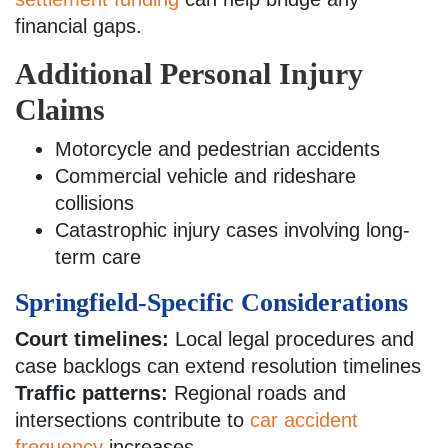
financial gaps.
Additional Personal Injury
Claims
Motorcycle and pedestrian accidents
Commercial vehicle and rideshare
collisions
Catastrophic injury cases involving long-
term care
Springfield-Specific Considerations
Court timelines:
Local legal procedures and
case backlogs can extend resolution timelines
Traffic patterns:
Regional roads and
intersections contribute to
car accident
frequency
increases