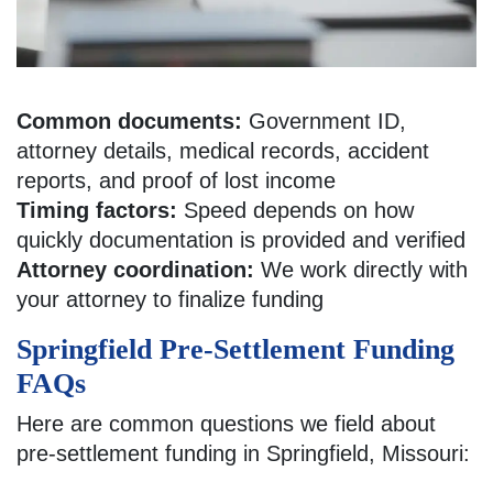
Common documents:
Government ID,
attorney details, medical records, accident
reports, and proof of lost income
Timing factors:
Speed depends on how
quickly documentation is provided and verified
Attorney coordination:
We work directly with
your attorney to finalize funding
Springfield Pre-Settlement Funding
FAQs
Here are common questions we field about
pre-settlement funding in Springfield, Missouri: