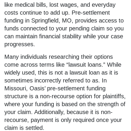
like medical bills, lost wages, and everyday
costs continue to add up. Pre-settlement
funding in Springfield, MO, provides access to
funds connected to your pending claim so you
can maintain financial stability while your case
progresses.
Many individuals researching their options
come across terms like “lawsuit loans.” While
widely used, this is not a lawsuit loan as it is
sometimes incorrectly referred to as. In
Missouri, Oasis’ pre-settlement funding
structure is a non-recourse option for plaintiffs,
where your funding is based on the strength of
your claim. Additionally, because it is non-
recourse, payment is only required once your
claim is settled.