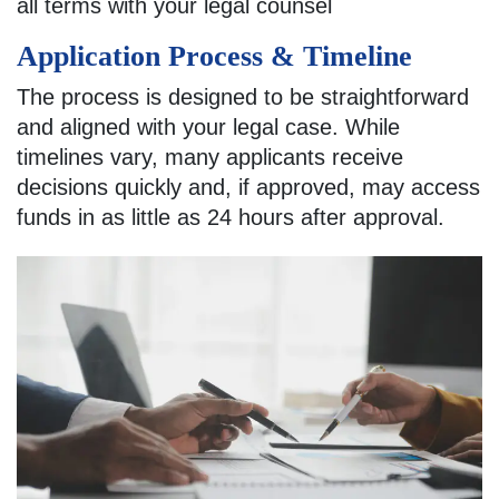
all terms with your legal counsel
Application Process & Timeline
The process is designed to be straightforward
and aligned with your legal case. While
timelines vary, many applicants receive
decisions quickly and, if approved, may access
funds in as little as 24 hours after approval.