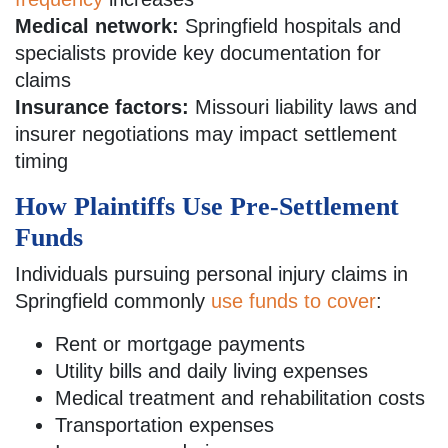
Medical network:
Springfield hospitals and
specialists provide key documentation for
claims
Insurance factors:
Missouri liability laws and
insurer negotiations may impact settlement
timing
How Plaintiffs Use Pre-Settlement
Funds
Individuals pursuing personal injury claims in
Springfield commonly
use funds to cover
:
Rent or mortgage payments
Utility bills and daily living expenses
Medical treatment and rehabilitation costs
Transportation expenses