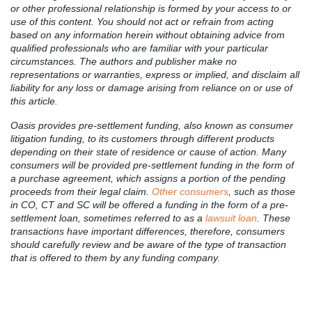
or other professional relationship is formed by your access to or
use of this content. You should not act or refrain from acting
based on any information herein without obtaining advice from
qualified professionals who are familiar with your particular
circumstances. The authors and publisher make no
representations or warranties, express or implied, and disclaim all
liability for any loss or damage arising from reliance on or use of
this article.
Oasis provides pre-settlement funding, also known as consumer
litigation funding, to its customers through different products
depending on their state of residence or cause of action. Many
consumers will be provided pre-settlement funding in the form of
a purchase agreement, which assigns a portion of the pending
proceeds from their legal claim.
Other consumers
, such as those
in CO, CT and SC will be offered a funding in the form of a pre-
settlement loan, sometimes referred to as a
lawsuit loan
. These
transactions have important differences, therefore, consumers
should carefully review and be aware of the type of transaction
that is offered to them by any funding company.