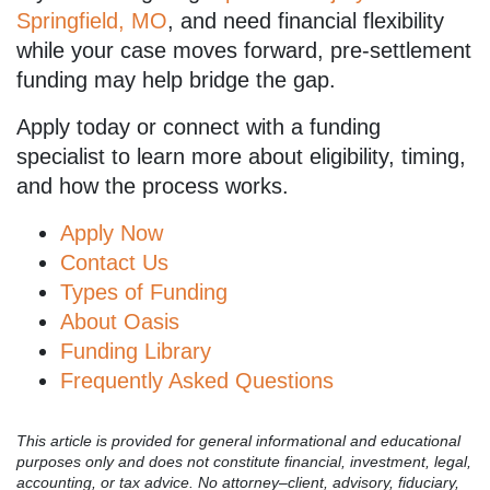
Springfield, MO
, and need financial flexibility
while your case moves forward, pre-settlement
funding may help bridge the gap.
Apply today or connect with a funding
specialist to learn more about eligibility, timing,
and how the process works.
Apply Now
Contact Us
Types of Funding
About Oasis
Funding Library
Frequently Asked Questions
This article is provided for general informational and educational
purposes only and does not constitute financial, investment, legal,
accounting, or tax advice. No attorney–client, advisory, fiduciary,