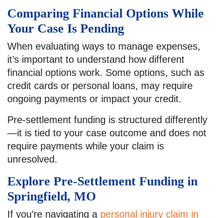
Comparing Financial Options While
Your Case Is Pending
When evaluating ways to manage expenses,
it’s important to understand how different
financial options work. Some options, such as
credit cards or personal loans, may require
ongoing payments or impact your credit.
Pre-settlement funding is structured differently
—it is tied to your case outcome and does not
require payments while your claim is
unresolved.
Explore Pre-Settlement Funding in
Springfield, MO
If you’re navigating a
personal injury claim in