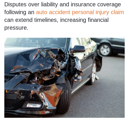
Disputes over liability and insurance coverage
following an
auto accident personal injury claim
can extend timelines, increasing financial
pressure.