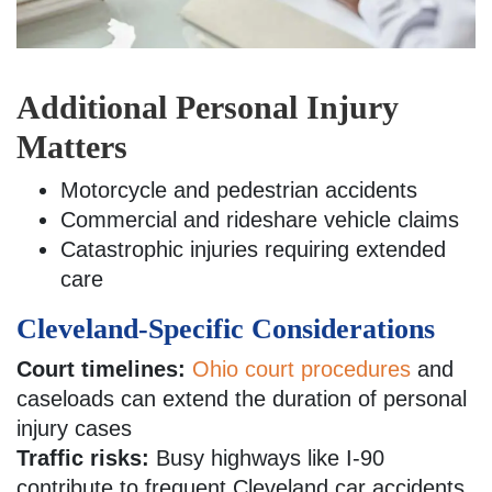
Additional Personal Injury
Matters
Motorcycle and pedestrian accidents
Commercial and rideshare vehicle claims
Catastrophic injuries requiring extended
care
Cleveland-Specific Considerations
Court timelines:
Ohio court procedures
and
caseloads can extend the duration of personal
injury cases
Traffic risks:
Busy highways like I-90
contribute to frequent Cleveland car accidents