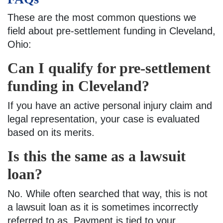
These are the most common questions we
field about pre-settlement funding in Cleveland,
Ohio:
Can I qualify for pre-settlement
funding in Cleveland?
If you have an active personal injury claim and
legal representation, your case is evaluated
based on its merits.
Is this the same as a lawsuit
loan?
No. While often searched that way, this is not
a lawsuit loan as it is sometimes incorrectly
referred to as. Payment is tied to your