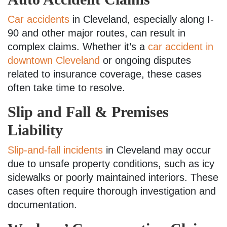
Car accidents
in Cleveland, especially along I-
90 and other major routes, can result in
complex claims. Whether it’s a
car accident in
downtown Cleveland
or ongoing disputes
related to insurance coverage, these cases
often take time to resolve.
Slip and Fall & Premises
Liability
Slip-and-fall incidents
in Cleveland may occur
due to unsafe property conditions, such as icy
sidewalks or poorly maintained interiors. These
cases often require thorough investigation and
documentation.