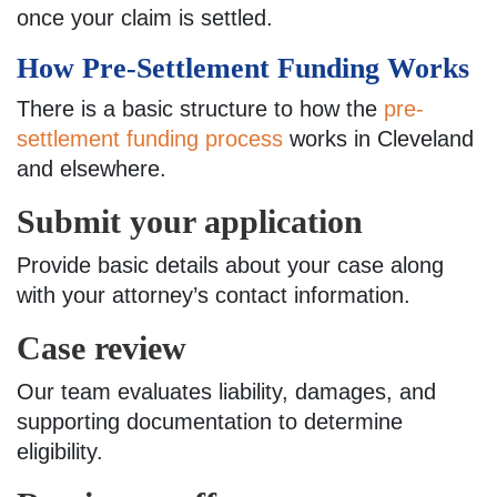
once your claim is settled.
How Pre-Settlement Funding Works
There is a basic structure to how the
pre-
settlement funding process
works in Cleveland
and elsewhere.
Submit your application
Provide basic details about your case along
with your attorney’s contact information.
Case review
Our team evaluates liability, damages, and
supporting documentation to determine
eligibility.