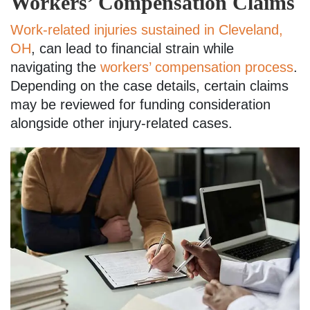
Workers’ Compensation Claims
Work-related injuries sustained in Cleveland,
OH
, can lead to financial strain while
navigating the
workers’ compensation process
.
Depending on the case details, certain claims
may be reviewed for funding consideration
alongside other injury-related cases.