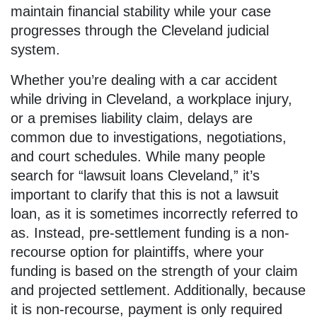
maintain financial stability while your case
progresses through the Cleveland judicial
system.
Whether you’re dealing with a car accident
while driving in Cleveland, a workplace injury,
or a premises liability claim, delays are
common due to investigations, negotiations,
and court schedules. While many people
search for “lawsuit loans Cleveland,” it’s
important to clarify that this is not a lawsuit
loan, as it is sometimes incorrectly referred to
as. Instead, pre-settlement funding is a non-
recourse option for plaintiffs, where your
funding is based on the strength of your claim
and projected settlement. Additionally, because
it is non-recourse, payment is only required