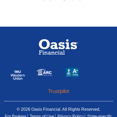
Trustpilot
© 2026 Oasis Financial. All Rights Reserved.
For Brokers
Terms of Use
Privacy Policy
State-specific