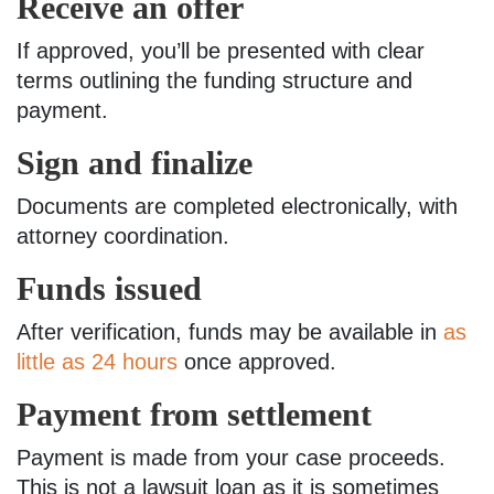
Receive an offer
If approved, you’ll be presented with clear
terms outlining the funding structure and
payment.
Sign and finalize
Documents are completed electronically, with
attorney coordination.
Funds issued
After verification, funds may be available in
as
little as 24 hours
once approved.
Payment from settlement
Payment is made from your case proceeds.
This is not a lawsuit loan as it is sometimes