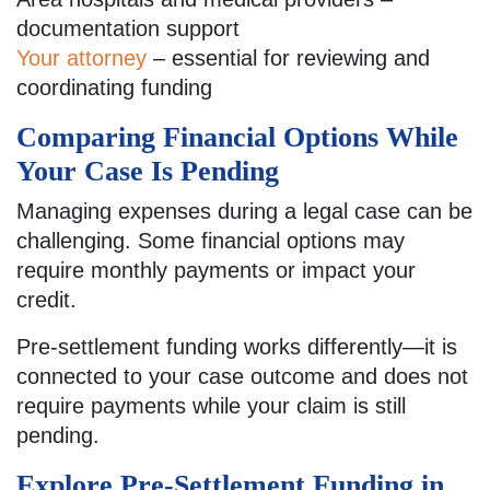
documentation support
Your attorney
– essential for reviewing and
coordinating funding
Comparing Financial Options While
Your Case Is Pending
Managing expenses during a legal case can be
challenging. Some financial options may
require monthly payments or impact your
credit.
Pre-settlement funding works differently—it is
connected to your case outcome and does not
require payments while your claim is still
pending.
Explore Pre-Settlement Funding in