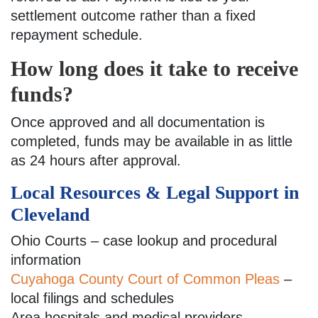
settlement outcome rather than a fixed
repayment schedule.
How long does it take to receive
funds?
Once approved and all documentation is
completed, funds may be available in as little
as 24 hours after approval.
Local Resources & Legal Support in
Cleveland
Ohio Courts – case lookup and procedural
information
Cuyahoga County Court of Common Pleas
–
local filings and schedules
Area hospitals and medical providers –