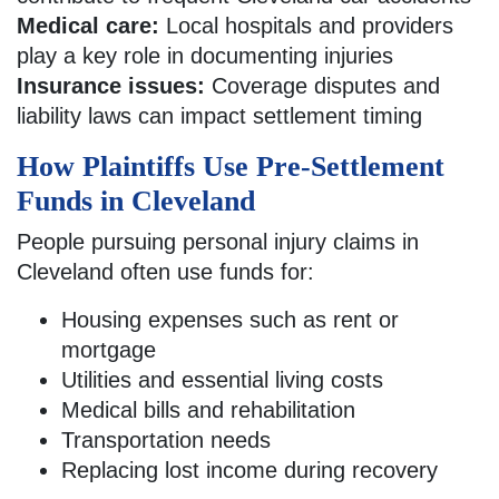
Medical care:
Local hospitals and providers
play a key role in documenting injuries
Insurance issues:
Coverage disputes and
liability laws can impact settlement timing
How Plaintiffs Use Pre-Settlement
Funds in Cleveland
People pursuing personal injury claims in
Cleveland often use funds for:
Housing expenses such as rent or
mortgage
Utilities and essential living costs
Medical bills and rehabilitation
Transportation needs
Replacing lost income during recovery