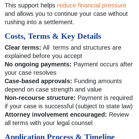
This support helps
reduce financial pressure
and allows you to continue your case without
rushing into a settlement.
Costs, Terms & Key Details
Clear terms:
All terms and structures are
explained before you accept
No ongoing payments:
Payment occurs after
your case resolves
Case-based approvals:
Funding amounts
depend on case strength and value
Non-recourse structure:
Payment is required
if your case is successful (subject to state law)
Attorney involvement encouraged:
Review
all terms with your legal counsel
Application Process & Timeline