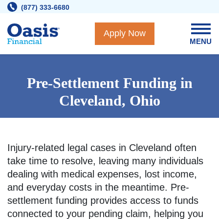
Skip
(877) 333-6680
to
content
Apply Now
MENU
Pre-Settlement Funding in
Cleveland, Ohio
Injury-related legal cases in Cleveland often
take time to resolve, leaving many individuals
dealing with medical expenses, lost income,
and everyday costs in the meantime. Pre-
settlement funding provides access to funds
connected to your pending claim, helping you