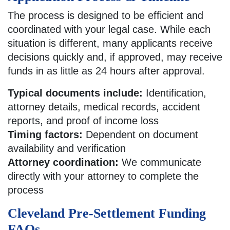
The process is designed to be efficient and
coordinated with your legal case. While each
situation is different, many applicants receive
decisions quickly and, if approved, may receive
funds in as little as 24 hours after approval.
Typical documents include:
Identification,
attorney details, medical records, accident
reports, and proof of income loss
Timing factors:
Dependent on document
availability and verification
Attorney coordination:
We communicate
directly with your attorney to complete the
process
Cleveland Pre-Settlement Funding
FAQs