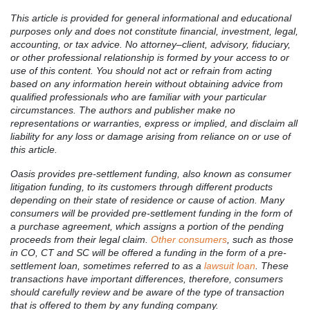
This article is provided for general informational and educational
purposes only and does not constitute financial, investment, legal,
accounting, or tax advice. No attorney–client, advisory, fiduciary,
or other professional relationship is formed by your access to or
use of this content. You should not act or refrain from acting
based on any information herein without obtaining advice from
qualified professionals who are familiar with your particular
circumstances. The authors and publisher make no
representations or warranties, express or implied, and disclaim all
liability for any loss or damage arising from reliance on or use of
this article.
Oasis provides pre-settlement funding, also known as consumer
litigation funding, to its customers through different products
depending on their state of residence or cause of action. Many
consumers will be provided pre-settlement funding in the form of
a purchase agreement, which assigns a portion of the pending
proceeds from their legal claim.
Other consumers
, such as those
in CO, CT and SC will be offered a funding in the form of a pre-
settlement loan, sometimes referred to as a
lawsuit loan
. These
transactions have important differences, therefore, consumers
should carefully review and be aware of the type of transaction
that is offered to them by any funding company.