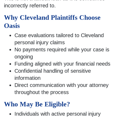
incorrectly referred to.
Why Cleveland Plaintiffs Choose
Oasis
Case evaluations tailored to Cleveland
personal injury claims
No payments required while your case is
ongoing
Funding aligned with your financial needs
Confidential handling of sensitive
information
Direct communication with your attorney
throughout the process
Who May Be Eligible?
Individuals with active personal injury