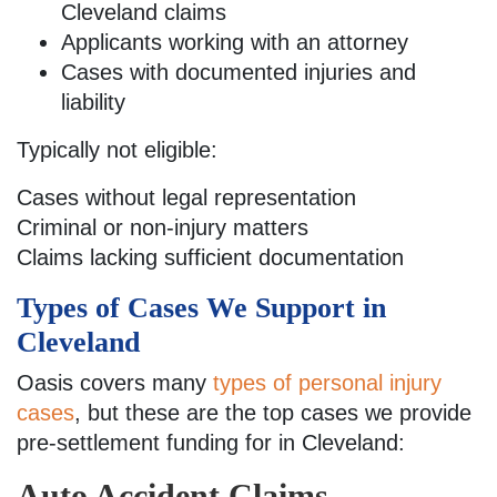
Cleveland claims
Applicants working with an attorney
Cases with documented injuries and
liability
Typically not eligible:
Cases without legal representation
Criminal or non-injury matters
Claims lacking sufficient documentation
Types of Cases We Support in
Cleveland
Oasis covers many
types of personal injury
cases
, but these are the top cases we provide
pre-settlement funding for in Cleveland:
Auto Accident Claims