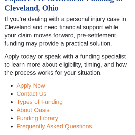
Cleveland, Ohio
If you’re dealing with a personal injury case in
Cleveland and need financial support while
your claim moves forward, pre-settlement
funding may provide a practical solution.
Apply today or speak with a funding specialist
to learn more about eligibility, timing, and how
the process works for your situation.
Apply Now
Contact Us
Types of Funding
About Oasis
Funding Library
Frequently Asked Questions