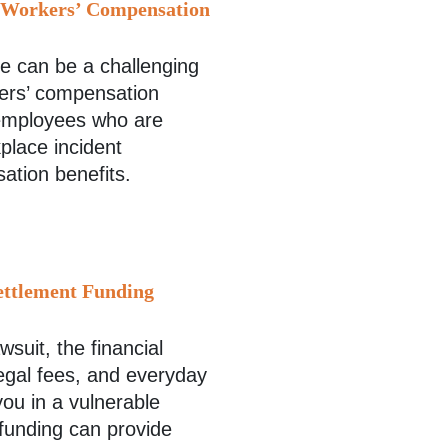
d Workers’ Compensation
ace can be a challenging
kers’ compensation
 employees who are
place incident
sation benefits.
ettlement Funding
wsuit, the financial
legal fees, and everyday
ou in a vulnerable
 funding can provide