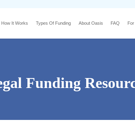
How It Works
Types Of Funding
About Oasis
FAQ
For
egal Funding Resourc