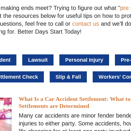
in making ends meet? Trying to figure out what "
pre 
 the resources below for useful tips on how to pro
questions, feel free to
call
or
contact us
and we’ll do
ng for. Better Days Start Today!
dent
Lawsuit
Personal Injury
Pre
ttlement Check
Slip & Fall
Workers' C
What Is a Car Accident Settlement: What t
Settlements are Determined
Many car accidents are minor fender bende
injuries to either party. Some accidents, ho