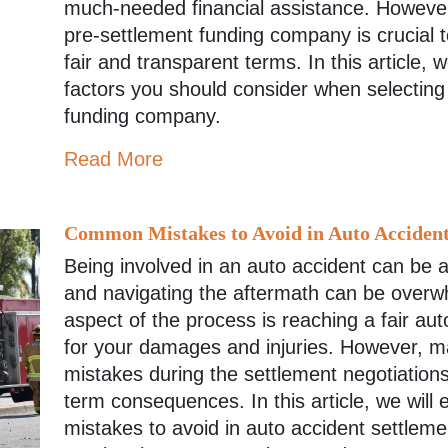
much-needed financial assistance. However
pre-settlement funding company is crucial 
fair and transparent terms. In this article, 
factors you should consider when selecting
funding company.
Read More
Common Mistakes to Avoid in Auto Accident
Being involved in an auto accident can be 
and navigating the aftermath can be overw
aspect of the process is reaching a fair au
for your damages and injuries. However, m
mistakes during the settlement negotiation
term consequences. In this article, we wil
mistakes to avoid in auto accident settlem