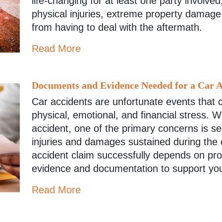
life-changing for at least one party involved
physical injuries, extreme property damag
from having to deal with the aftermath.
Read More
Documents and Evidence Needed for a Car A
Car accidents are unfortunate events that c
physical, emotional, and financial stress. W
accident, one of the primary concerns is s
injuries and damages sustained during the co
accident claim successfully depends on prov
evidence and documentation to support yo
Read More