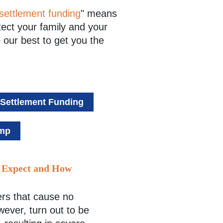
settlement funding
" means
tect your family and your
 our best to get you the
-Settlement Funding
omp
o Expect and How
rs that cause no
wever, turn out to be