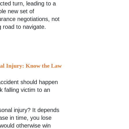
ted turn, leading to a
ole new set of
surance negotiations, not
g road to navigate.
nal Injury: Know the Law
accident should happen
 falling victim to an
rsonal injury? It depends
case in time, you lose
 would otherwise win