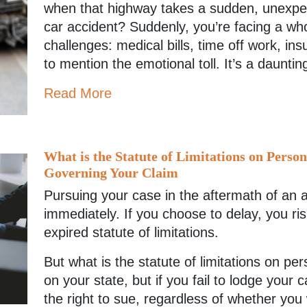
when that highway takes a sudden, unexpec
car accident? Suddenly, you’re facing a wh
challenges: medical bills, time off work, in
to mention the emotional toll. It’s a dauntin
Read More
What is the Statute of Limitations on Perso
Governing Your Claim
Pursuing your case in the aftermath of an 
immediately. If you choose to delay, you risk
expired statute of limitations.
But what is the statute of limitations on pe
on your state, but if you fail to lodge your 
the right to sue, regardless of whether you