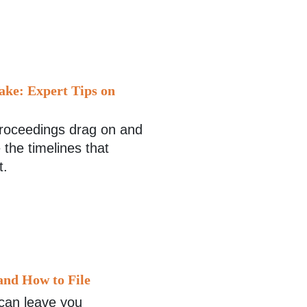
ake: Expert Tips on
 proceedings drag on and
 the timelines that
t.
and How to File
 can leave you