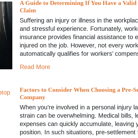
A Guide to Determining If You Have a Vali
Claim
Suffering an injury or illness in the workpl
and stressful experience. Fortunately, wor
insurance provides financial assistance to
injured on the job. However, not every work
automatically qualifies for workers’ compen
Read More
Factors to Consider When Choosing a Pre-S
Company
When you’re involved in a personal injury la
strain can be overwhelming. Medical bills, 
expenses can quickly accumulate, leaving y
position. In such situations, pre-settlement