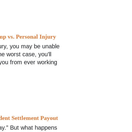
p vs. Personal Injury
ury, you may be unable
e worst case, you’ll
 you from ever working
dent Settlement Payout
way.” But what happens