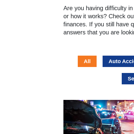
Are you having difficulty 
or how it works? Check out
finances. If you still have 
answers that you are looki
All
Auto Acci
Se