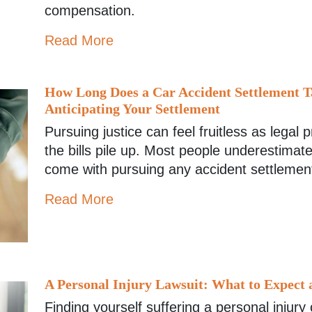
compensation.
Read More
How Long Does a Car Accident Settlement T
Anticipating Your Settlement
Pursuing justice can feel fruitless as legal
the bills pile up. Most people underestimate
come with pursuing any accident settlemen
Read More
A Personal Injury Lawsuit: What to Expect 
Finding yourself suffering a personal injury