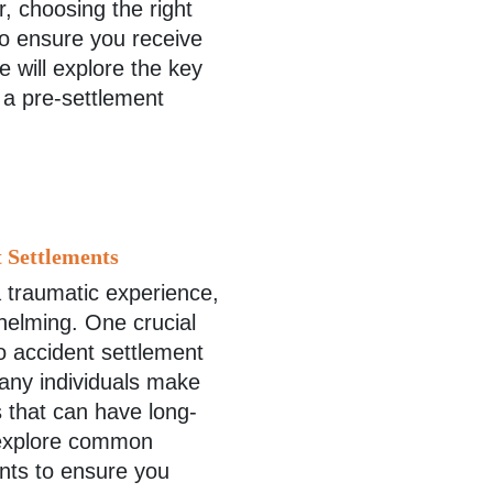
, choosing the right
to ensure you receive
we will explore the key
 a pre-settlement
 Settlements
a traumatic experience,
helming. One crucial
to accident settlement
any individuals make
s that can have long-
l explore common
ents to ensure you