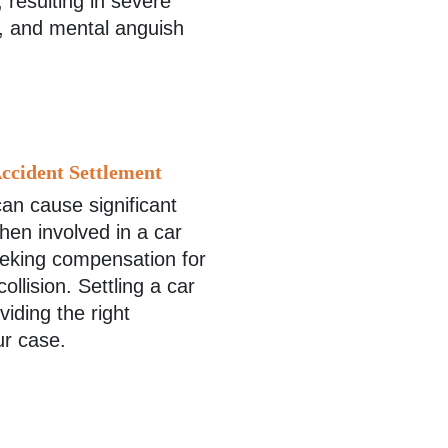
, resulting in severe
e, and mental anguish
ccident Settlement
an cause significant
hen involved in a car
eeking compensation for
llision. Settling a car
iding the right
ur case.