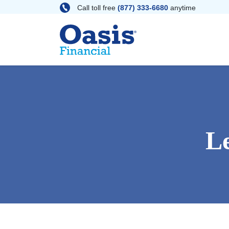
Skip
Call toll free
(877) 333-6680
anytime
to
content
L