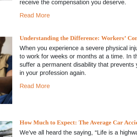
receive the compensation you deserve.
Read More
Understanding the Difference: Workers’ Com
When you experience a severe physical inj
to work for weeks or months at a time. In th
suffer a permanent disability that prevents
in your profession again.
Read More
How Much to Expect: The Average Car Acci
We’ve all heard the saying, “Life is a high