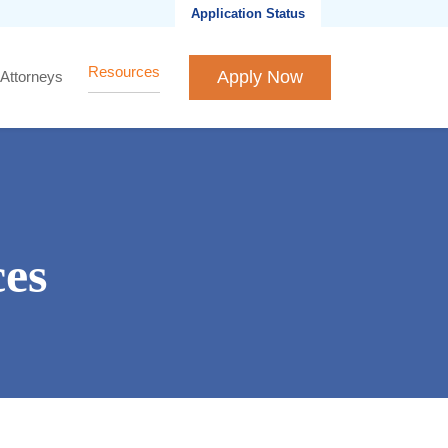
Application Status
Resources
Apply Now
 Attorneys
es