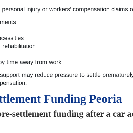
ia personal injury or workers’ compensation claims 
yments
cessities
rehabilitation
by time away from work
 support may reduce pressure to settle prematurely
pensation.
ttlement Funding Peoria
pre-settlement funding after a car a