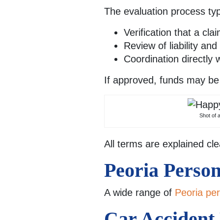
The evaluation process typi
Verification that a cla
Review of liability an
Coordination directly 
If approved, funds may be 
Shot of 
All terms are explained cle
Peoria Perso
A wide range of
Peoria per
Car Accident L