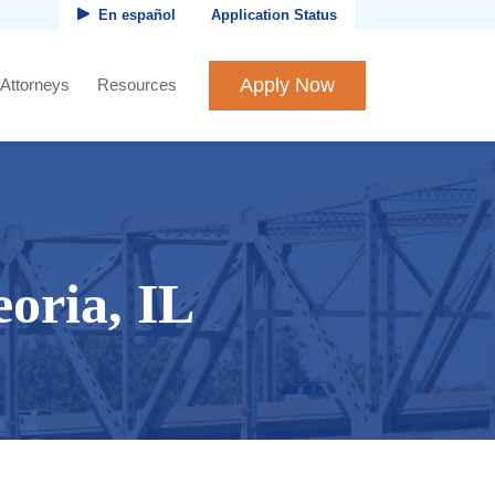
En español
Application Status
Apply Now
 Attorneys
Resources
oria, IL