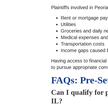
Plaintiffs involved in Peor
Rent or mortgage pa
Utilities
Groceries and daily ne
Medical expenses and 
Transportation costs
Income gaps caused 
Having access to financial
to pursue appropriate com
FAQs: Pre-Se
Can I qualify for 
IL?