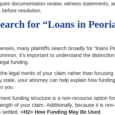
uire documentation review, witness statements, an
 before resolution.
earch for “Loans in Peori
ses, many plaintiffs search broadly for “loans Peo
mmon, it’s important to understand the distinctio
egal funding.
s the legal merits of your claim rather than focusin
y state, your attorney can help explain how fundin
to you.
lement funding structure is a non-recourse option for
ength of your claim. Additionally, because it is no
s settled.
<H2> How Funding May Be Used