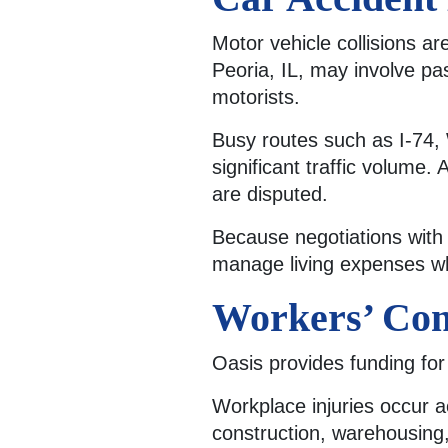
Motor vehicle collisions 
Peoria, IL, may involve pa
motorists.
Busy routes such as I-74, 
significant traffic volume. 
are disputed.
Because negotiations with 
manage living expenses wh
Workers’ Com
Oasis provides funding for
Workplace injuries occur a
construction, warehousing,