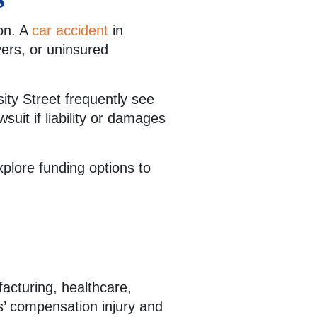
on. A
car accident
in
vers, or uninsured
ity Street frequently see
suit if liability or damages
xplore funding options to
facturing, healthcare,
s’ compensation injury and