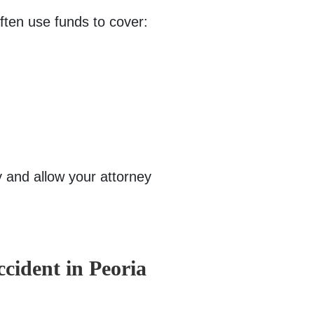
often use funds to cover:
 and allow your attorney
ccident in Peoria