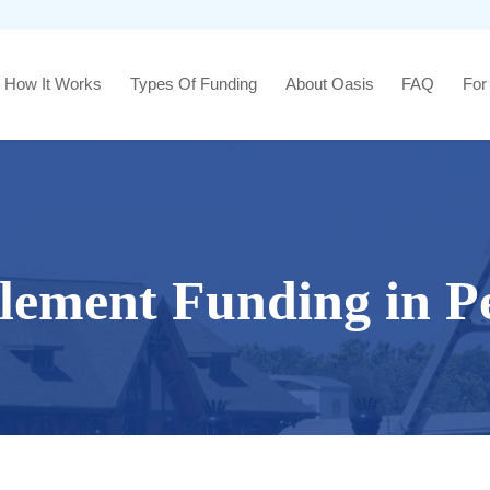
How It Works
Types Of Funding
About Oasis
FAQ
For
tlement Funding in Pe