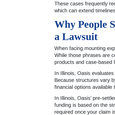
These cases frequently req
which can extend timelines
Why People S
a Lawsuit
When facing mounting expen
While those phrases are co
products and case-based l
In Illinois, Oasis evaluate
Because structures vary b
financial options available 
In Illinois, Oasis’ pre-sett
funding is based on the str
required once your claim i