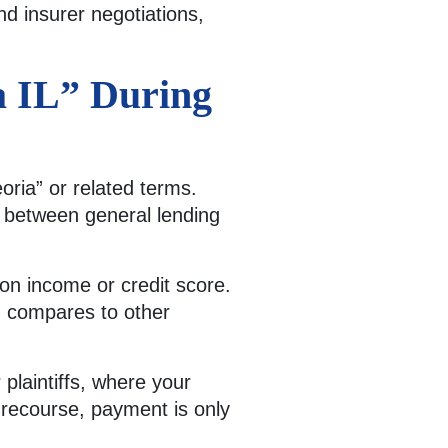
d insurer negotiations,
a IL” During
ria” or related terms.
n between general lending
g on income or credit score.
g compares to other
 plaintiffs, where your
n-recourse, payment is only