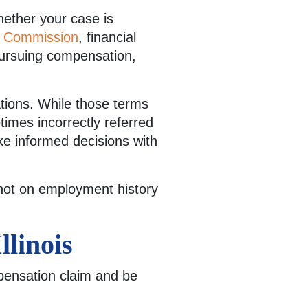
Whether your case is
on Commission
, financial
 pursuing compensation,
ations. While those terms
times incorrectly referred
make informed decisions with
 not on employment history
linois
mpensation claim and be