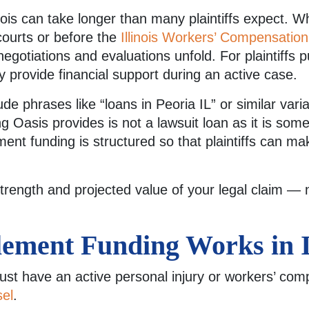
inois can take longer than many plaintiffs expect. 
courts or before the
Illinois Workers’ Compensati
negotiations and evaluations unfold. For plaintiffs
 provide financial support during an active case.
de phrases like “loans in Peoria IL” or similar vari
g Oasis provides is not a lawsuit loan as it is some
tlement funding is structured so that plaintiffs can 
trength and projected value of your legal claim —
ement Funding Works in Il
must have an active personal injury or workers’ co
sel
.