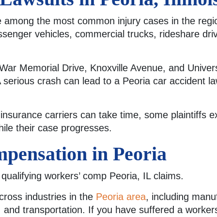
are among the most common injury cases in the regi
ssenger vehicles, commercial trucks, rideshare dri
War Memorial Drive, Knoxville Avenue, and Univers
A serious crash can lead to a Peoria car accident law
insurance carriers can take time, some plaintiffs e
ile their case progresses.
pensation in Peoria
 qualifying workers’ comp Peoria, IL claims.
cross industries in the
Peoria area
, including manu
 and transportation. If you have suffered a worker