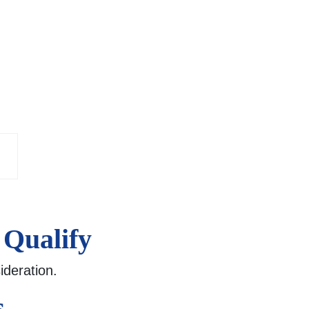
 Qualify
ideration.
s