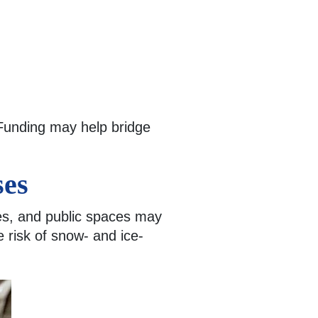
 Funding may help bridge
ses
xes, and public spaces may
e risk of snow- and ice-