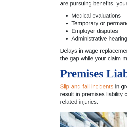
are pursuing benefits, you
Medical evaluations
Temporary or permanen
Employer disputes
Administrative hearin
Delays in wage replacement
the gap while your claim 
Premises Liab
Slip-and-fall incidents
in gr
result in premises liabilit
related injuries.