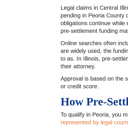
Legal claims in Central Ill
pending in Peoria County 
obligations continue while 
pre-settlement funding may
Online searches often inclu
are widely used, the fundin
to as. In Illinois, pre-set
their attorney.
Approval is based on the s
or credit score.
How Pre-Settl
To qualify in Peoria, you 
represented by legal coun