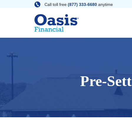
Skip
Call toll free
(877) 333-6680
anytime
to
content
Pre-Set