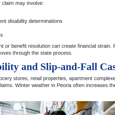
r claim may involve:
t disability determinations
gs
 or benefit resolution can create financial strain.
moves through the state process.
ility and Slip-and-Fall Ca
ocery stores, retail properties, apartment comple
y claims. Winter weather in Peoria often increases th