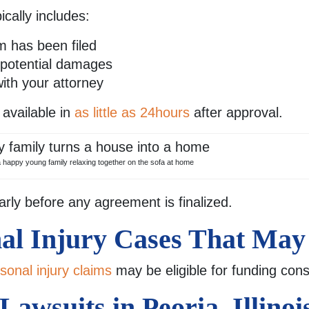
cally includes:
im has been filed
d potential damages
with your attorney
available in
as little as 24hours
after approval.
a happy young family relaxing together on the sofa at home
arly before any agreement is finalized.
nal Injury Cases That May
sonal injury claims
may be eligible for funding cons
awsuits in Peoria, Illinoi