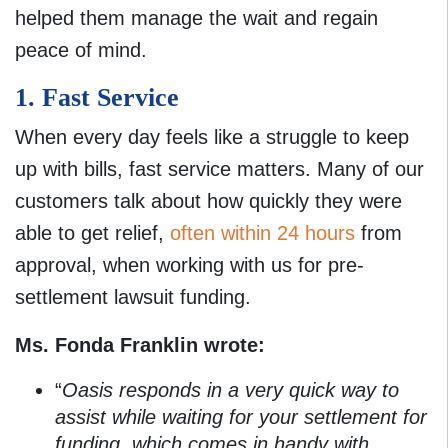
helped them manage the wait and regain
peace of mind.
1. Fast Service
When every day feels like a struggle to keep
up with bills, fast service matters. Many of our
customers talk about how quickly they were
able to get relief,
often within 24 hours
from
approval, when working with us for pre-
settlement lawsuit funding.
Ms. Fonda Franklin wrote:
“
Oasis responds in a very quick way to
assist while waiting for your settlement for
funding, which comes in handy with