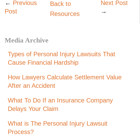
←
Previous
Next Post
Back to
Post
→
Resources
Media Archive
Types of Personal Injury Lawsuits That
Cause Financial Hardship
How Lawyers Calculate Settlement Value
After an Accident
What To Do If an Insurance Company
Delays Your Claim
What is The Personal Injury Lawsuit
Process?