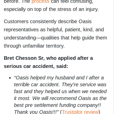
before. The
process
can feel confusing,
especially on top of the stress of an injury.
Customers consistently describe Oasis
representatives as helpful, patient, kind, and
understanding—qualities that help guide them
through unfamiliar territory.
Bret Chesson Sr, who applied after a
serious car accident, said:
“Oasis helped my husband and I after a
terrible car accident. They’re service was
fast and they helped us when we needed
it most. We will recommend Oasis as the
best pre settlement funding company!!
Thank you Oasis!!!”
(
Trustpilot review
)