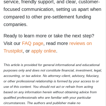
service, friendly support, and clear, customer-
focused communication, setting us apart when
compared to other pre-settlement funding
companies.
Ready to learn more or take the next step?
Visit our
FAQ page
, read more
reviews on
Trustpilot
, or
apply online
.
This article is provided for general informational and educational
purposes only and does not constitute financial, investment, legal,
accounting, or tax advice. No attorney–client, advisory, fiduciary,
or other professional relationship is formed by your access to or
use of this content. You should not act or refrain from acting
based on any information herein without obtaining advice from
qualified professionals who are familiar with your particular
circumstances. The authors and publisher make no