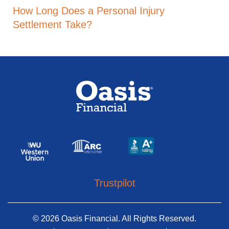
How Long Does a Personal Injury
Settlement Take?
Trustpilot
© 2026 Oasis Financial. All Rights Reserved.