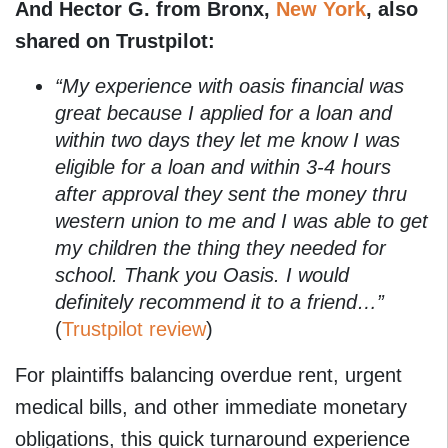
And Hector G. from Bronx,
New York
, also
shared on Trustpilot:
“My experience with oasis financial was
great because I applied for a loan and
within two days they let me know I was
eligible for a loan and within 3-4 hours
after approval they sent the money thru
western union to me and I was able to get
my children the thing they needed for
school. Thank you Oasis. I would
definitely recommend it to a friend…”
(
Trustpilot review
)
For plaintiffs balancing overdue rent, urgent
medical bills, and other immediate monetary
obligations, this quick turnaround experience