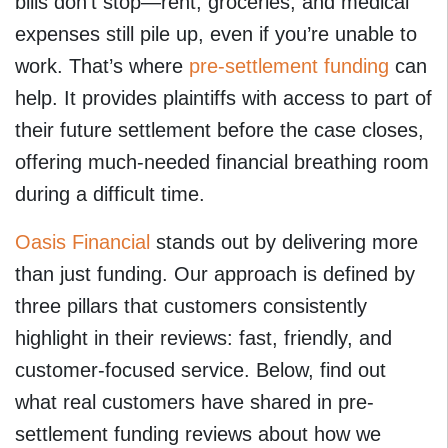
bills don’t stop—rent, groceries, and medical
expenses still pile up, even if you’re unable to
work. That’s where
pre-settlement funding
can
help. It provides plaintiffs with access to part of
their future settlement before the case closes,
offering much-needed financial breathing room
during a difficult time.
Oasis Financial
stands out by delivering more
than just funding. Our approach is defined by
three pillars that customers consistently
highlight in their reviews: fast, friendly, and
customer-focused service. Below, find out
what real customers have shared in pre-
settlement funding reviews about how we