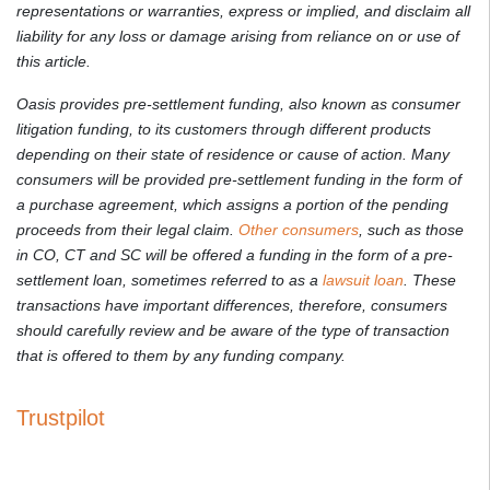
representations or warranties, express or implied, and disclaim all
liability for any loss or damage arising from reliance on or use of
this article.
Oasis provides pre-settlement funding, also known as consumer
litigation funding, to its customers through different products
depending on their state of residence or cause of action. Many
consumers will be provided pre-settlement funding in the form of
a purchase agreement, which assigns a portion of the pending
proceeds from their legal claim.
Other consumers
, such as those
in CO, CT and SC will be offered a funding in the form of a pre-
settlement loan, sometimes referred to as a
lawsuit loan
. These
transactions have important differences, therefore, consumers
should carefully review and be aware of the type of transaction
that is offered to them by any funding company.
Trustpilot