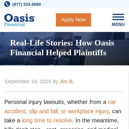
Skip
(877) 333-6680
to
content
Apply Now
MENU
Real-Life Stories: How Oasis
Financial Helped Plaintiffs
September 18, 2025 by
Jim B.
Personal injury lawsuits, whether from a
car
accident, slip and fall, or workplace injury
, can
take a
long time to resolve
. In the meantime,