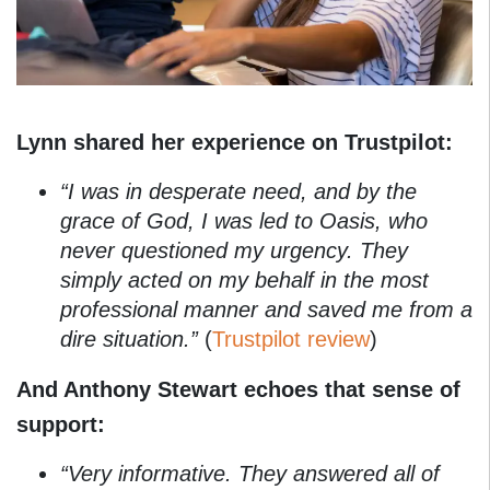
Lynn shared her experience on Trustpilot:
“I was in desperate need, and by the
grace of God, I was led to Oasis, who
never questioned my urgency. They
simply acted on my behalf in the most
professional manner and saved me from a
dire situation.”
(
Trustpilot review
)
And Anthony Stewart echoes that sense of
support:
“Very informative. They answered all of