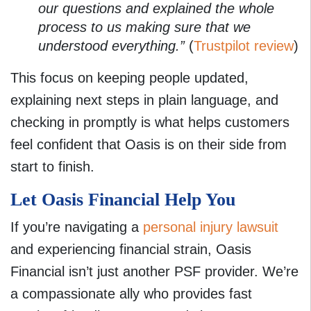
our questions and explained the whole
process to us making sure that we
understood everything.”
(
Trustpilot review
)
This focus on keeping people updated,
explaining next steps in plain language, and
checking in promptly is what helps customers
feel confident that Oasis is on their side from
start to finish.
Let Oasis Financial Help You
If you’re navigating a
personal injury lawsuit
and experiencing financial strain, Oasis
Financial isn’t just another PSF provider. We’re
a compassionate ally who provides fast