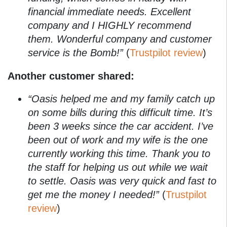
financial immediate needs. Excellent
company and I HIGHLY recommend
them. Wonderful company and customer
service is the Bomb!”
(
Trustpilot review
)
Another customer shared:
“Oasis helped me and my family catch up
on some bills during this difficult time. It’s
been 3 weeks since the car accident. I’ve
been out of work and my wife is the one
currently working this time. Thank you to
the staff for helping us out while we wait
to settle. Oasis was very quick and fast to
get me the money I needed!”
(
Trustpilot
review
)