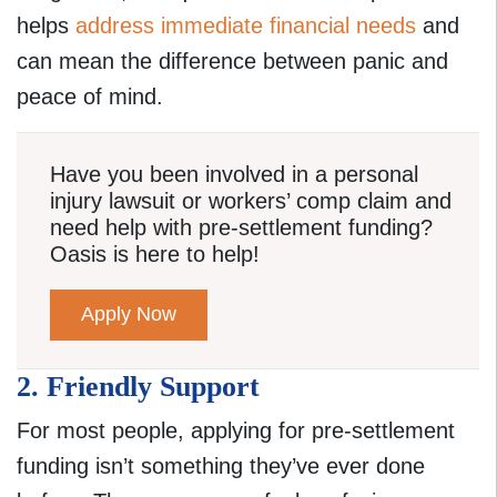
helps
address immediate financial needs
and
can mean the difference between panic and
peace of mind.
Have you been involved in a personal
injury lawsuit or workers’ comp claim and
need help with pre-settlement funding?
Oasis is here to help!
Apply Now
2. Friendly Support
For most people, applying for pre-settlement
funding isn’t something they’ve ever done