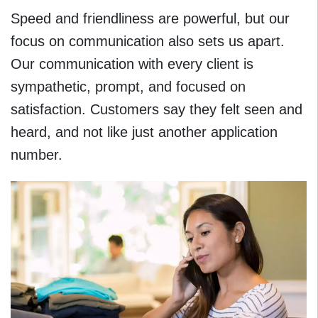
Speed and friendliness are powerful, but our
focus on communication also sets us apart.
Our communication with every client is
sympathetic, prompt, and focused on
satisfaction. Customers say they felt seen and
heard, and not like just another application
number.