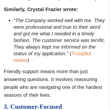
Similarly, Crystal Frazier wrote:
“The Company worked well with me. They
were professional and true to their word
and got me what I needed in a timely
fashion. The customer service was terrific.
They always kept me informed on the
status of my application.”
(
Trustpilot
review
)
Friendly support means more than just
answering questions. It involves reassuring
people who are navigating one of the hardest
seasons of their lives.
3. Customer-Focused