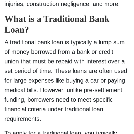
injuries, construction negligence, and more.
What is a Traditional Bank
Loan?
A traditional bank loan is typically a lump sum
of money borrowed from a bank or credit
union that must be repaid with interest over a
set period of time. These loans are often used
for large expenses like buying a car or paying
medical bills. However, unlike pre-settlement
funding, borrowers need to meet specific
financial criteria under traditional loan
requirements.
To apply for a traditional loan, you typically