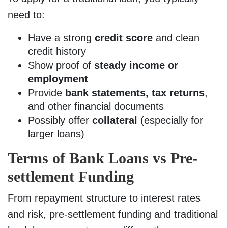
need to:
Have a strong
credit score
and clean
credit history
Show proof of
steady income or
employment
Provide
bank statements
, tax returns
,
and other financial documents
Possibly offer
collateral
(especially for
larger loans)
Terms of Bank Loans vs Pre-
settlement Funding
From repayment structure to interest rates
and risk, pre-settlement funding and traditional