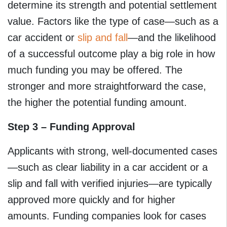
determine its strength and potential settlement
value. Factors like the type of case—such as a
car accident or
slip and fall
—and the likelihood
of a successful outcome play a big role in how
much funding you may be offered. The
stronger and more straightforward the case,
the higher the potential funding amount.
Step 3 – Funding Approval
Applicants with strong, well-documented cases
—such as clear liability in a car accident or a
slip and fall with verified injuries—are typically
approved more quickly and for higher
amounts. Funding companies look for cases