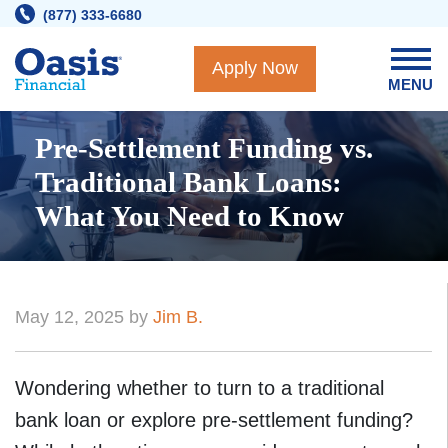
Skip
(877) 333-6680
to
content
Apply Now
MENU
Pre-Settlement Funding vs.
Traditional Bank Loans:
What You Need to Know
May 12, 2025 by
Jim B.
Wondering whether to turn to a traditional
bank loan or explore pre-settlement funding?