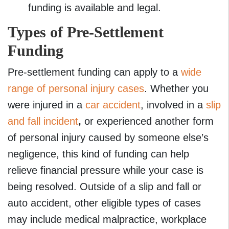
funding is available and legal.
Types of Pre-Settlement
Funding
Pre-settlement funding can apply to a
wide
range of personal injury cases
. Whether you
were injured in a
car accident
, involved in a
slip
and fall incident
,
or experienced another form
of personal injury caused by someone else’s
negligence, this kind of funding can help
relieve financial pressure while your case is
being resolved. Outside of a slip and fall or
auto accident, other eligible types of cases
may include medical malpractice, workplace