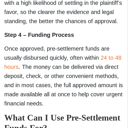
with a high likelihood of settling in the plaintiff’s
favor, so the clearer the evidence and legal
standing, the better the chances of approval.
Step 4 – Funding Process
Once approved, pre-settlement funds are
usually disbursed quickly, often within
24 to 48
hours
. The money can be delivered via direct
deposit, check, or other convenient methods,
and in most cases, the full approved amount is
made available all at once to help cover urgent
financial needs.
What Can I Use Pre-Settlement
Funds For?