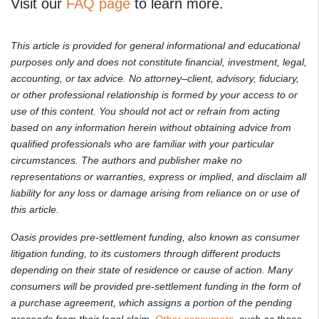
Visit our
FAQ page
to learn more.
This article is provided for general informational and educational
purposes only and does not constitute financial, investment, legal,
accounting, or tax advice. No attorney–client, advisory, fiduciary,
or other professional relationship is formed by your access to or
use of this content. You should not act or refrain from acting
based on any information herein without obtaining advice from
qualified professionals who are familiar with your particular
circumstances. The authors and publisher make no
representations or warranties, express or implied, and disclaim all
liability for any loss or damage arising from reliance on or use of
this article.
Oasis provides pre-settlement funding, also known as consumer
litigation funding, to its customers through different products
depending on their state of residence or cause of action. Many
consumers will be provided pre-settlement funding in the form of
a purchase agreement, which assigns a portion of the pending
proceeds from their legal claim.
Other consumers
, such as those