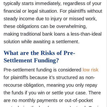
typically starts immediately, regardless of your
financial or legal situation. For plaintiffs without
steady income due to injury or missed work,
these obligations can be overwhelming,
making traditional bank loans a less-than-ideal
solution while awaiting a settlement.
What are the Risks of Pre-
Settlement Funding?
Pre-settlement funding is considered
low risk
for plaintiffs because it’s structured as non-
recourse obligation, meaning you only repay
the funds if you win or settle your case. There
are no monthly payments or out-of-pocket