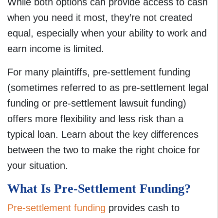
While both options can provide access to cash
when you need it most, they’re not created
equal, especially when your ability to work and
earn income is limited.
For many plaintiffs, pre-settlement funding
(sometimes referred to as pre-settlement legal
funding or pre-settlement lawsuit funding)
offers more flexibility and less risk than a
typical loan. Learn about the key differences
between the two to make the right choice for
your situation.
What Is Pre-Settlement Funding?
Pre-settlement funding
provides cash to