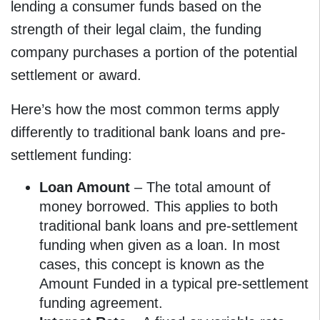
lending a consumer funds based on the
strength of their legal claim, the funding
company purchases a portion of the potential
settlement or award.
Here’s how the most common terms apply
differently to traditional bank loans and pre-
settlement funding:
Loan Amount
– The total amount of
money borrowed. This applies to both
traditional bank loans and pre-settlement
funding when given as a loan. In most
cases, this concept is known as the
Amount Funded in a typical pre-settlement
funding agreement.