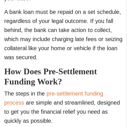
A bank loan must be repaid on a set schedule,
regardless of your legal outcome. If you fall
behind, the bank can take action to collect,
which may include charging late fees or seizing
collateral like your home or vehicle if the loan
was secured.
How Does Pre-Settlement
Funding Work?
The steps in the
pre-settlement funding
process
are simple and streamlined, designed
to get you the financial relief you need as
quickly as possible.