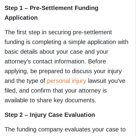
Step 1 – Pre-Settlement Funding
Application
The first step in securing pre-settlement
funding is completing a simple application with
basic details about your case and your
attorney’s contact information. Before
applying, be prepared to discuss your injury
and the type of
personal injury
lawsuit you’ve
filed, and confirm that your attorney is
available to share key documents.
Step 2 – Injury Case Evaluation
The funding company evaluates your case to