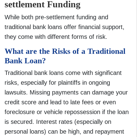
settlement Funding
While both pre-settlement funding and
traditional bank loans offer financial support,
they come with different forms of risk.
What are the Risks of a Traditional
Bank Loan?
Traditional bank loans come with significant
risks, especially for plaintiffs in ongoing
lawsuits. Missing payments can damage your
credit score and lead to late fees or even
foreclosure or vehicle repossession if the loan
is secured. Interest rates (especially on
personal loans) can be high, and repayment