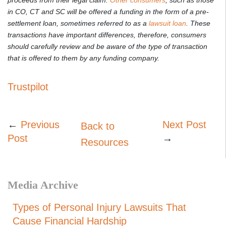
in CO, CT and SC will be offered a funding in the form of a pre-
settlement loan, sometimes referred to as a
lawsuit loan
. These
transactions have important differences, therefore, consumers
should carefully review and be aware of the type of transaction
that is offered to them by any funding company.
Trustpilot
←
Previous
Next Post
Back to
Post
→
Resources
Media Archive
Types of Personal Injury Lawsuits That
Cause Financial Hardship