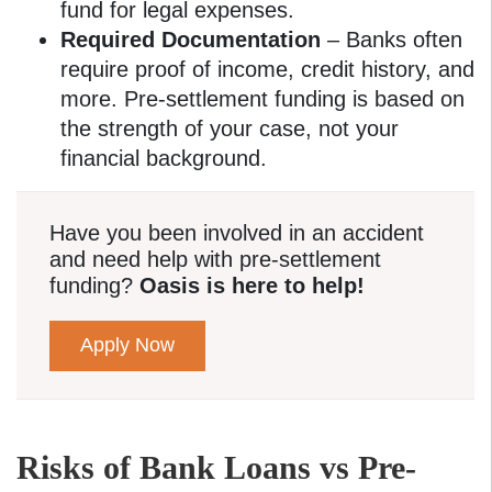
fund for legal expenses.
Required Documentation
– Banks often
require proof of income, credit history, and
more. Pre-settlement funding is based on
the strength of your case, not your
financial background.
Have you been involved in an accident
and need help with pre-settlement
funding?
Oasis is here to help!
Apply Now
Risks of Bank Loans vs Pre-