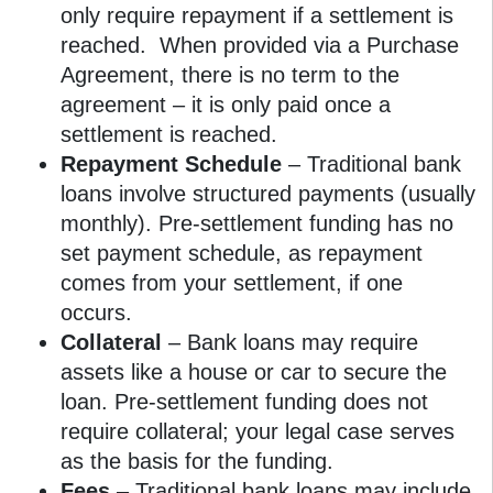
only require repayment if a settlement is
reached. When provided via a Purchase
Agreement, there is no term to the
agreement – it is only paid once a
settlement is reached.
Repayment Schedule
– Traditional bank
loans involve structured payments (usually
monthly). Pre-settlement funding has no
set payment schedule, as repayment
comes from your settlement, if one
occurs.
Collateral
– Bank loans may require
assets like a house or car to secure the
loan. Pre-settlement funding does not
require collateral; your legal case serves
as the basis for the funding.
Fees
– Traditional bank loans may include