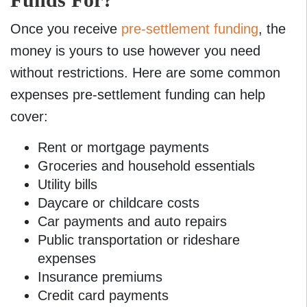
Once you receive
pre-settlement funding
, the
money is yours to use however you need
without restrictions. Here are some common
expenses pre-settlement funding can help
cover:
Rent or mortgage payments
Groceries and household essentials
Utility bills
Daycare or childcare costs
Car payments and auto repairs
Public transportation or rideshare
expenses
Insurance premiums
Credit card payments