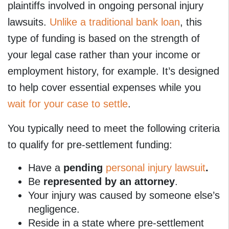
plaintiffs involved in ongoing personal injury
lawsuits.
Unlike a traditional bank loan
, this
type of funding is based on the strength of
your legal case rather than your income or
employment history, for example. It’s designed
to help cover essential expenses while you
wait for your case to settle
.
You typically need to meet the following criteria
to qualify for pre-settlement funding:
Have a
pending
personal injury lawsuit
.
Be
represented by an attorney
.
Your injury was caused by someone else’s
negligence.
Reside in a state where pre-settlement