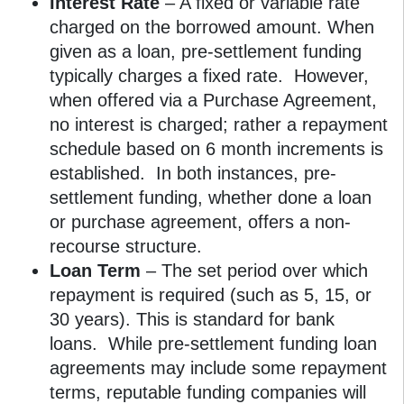
Interest Rate
– A fixed or variable rate
charged on the borrowed amount. When
given as a loan, pre-settlement funding
typically charges a fixed rate. However,
when offered via a Purchase Agreement,
no interest is charged; rather a repayment
schedule based on 6 month increments is
established. In both instances, pre-
settlement funding, whether done a loan
or purchase agreement, offers a non-
recourse structure.
Loan Term
– The set period over which
repayment is required (such as 5, 15, or
30 years). This is standard for bank
loans. While pre-settlement funding loan
agreements may include some repayment
terms, reputable funding companies will