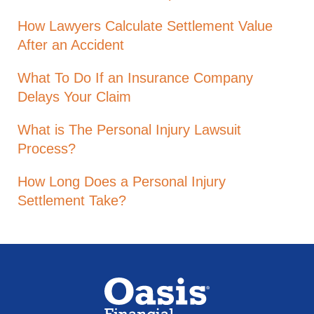
How Lawyers Calculate Settlement Value
After an Accident
What To Do If an Insurance Company
Delays Your Claim
What is The Personal Injury Lawsuit
Process?
How Long Does a Personal Injury
Settlement Take?