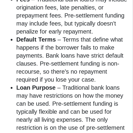
origination fees, late penalties, or
prepayment fees. Pre-settlement funding
may include fees, but typically doesn’t
penalize for early repayment.
Default Terms
– Terms that define what
happens if the borrower fails to make
payments. Bank loans have strict default
clauses. Pre-settlement funding is non-
recourse, so there’s no repayment
required if you lose your case.
Loan Purpose
– Traditional bank loans
may have restrictions on how the money
can be used. Pre-settlement funding is
typically flexible and can be used for
nearly all living expenses. The only
restriction is on the use of pre-settlement