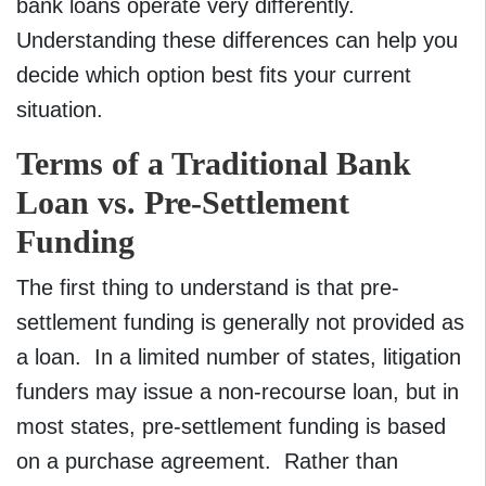
bank loans operate very differently.
Understanding these differences can help you
decide which option best fits your current
situation.
Terms of a Traditional Bank
Loan vs. Pre-Settlement
Funding
The first thing to understand is that pre-
settlement funding is generally not provided as
a loan. In a limited number of states, litigation
funders may issue a non-recourse loan, but in
most states, pre-settlement funding is based
on a purchase agreement. Rather than