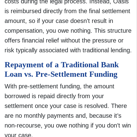
costs during the legal process. Instead, Oasis
is reimbursed directly from the final settlement
amount, so if your case doesn’t result in
compensation, you owe nothing. This structure
offers financial relief without the pressure or
risk typically associated with traditional lending.
Repayment of a Traditional Bank
Loan vs. Pre-Settlement Funding
With pre-settlement funding, the amount
borrowed is repaid directly from your
settlement once your case is resolved. There
are no monthly payments and, because it’s
non-recourse, you owe nothing if you don’t win
your case.