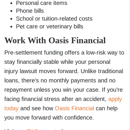
Personal care items
Phone bills
School or tuition-related costs
Pet care or veterinary bills
Work With Oasis Financial
Pre-settlement funding offers a low-risk way to
stay financially stable while your personal
injury lawsuit moves forward. Unlike traditional
loans, there’s no monthly payments and no
repayment unless you win your case. If you’re
facing financial stress after an accident,
apply
today
and see how
Oasis Financial
can help
you move forward with confidence.