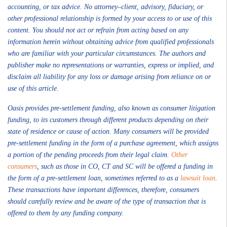
accounting, or tax advice. No attorney–client, advisory, fiduciary, or
other professional relationship is formed by your access to or use of this
content. You should not act or refrain from acting based on any
information herein without obtaining advice from qualified professionals
who are familiar with your particular circumstances. The authors and
publisher make no representations or warranties, express or implied, and
disclaim all liability for any loss or damage arising from reliance on or
use of this article.
Oasis provides pre-settlement funding, also known as consumer litigation
funding, to its customers through different products depending on their
state of residence or cause of action. Many consumers will be provided
pre-settlement funding in the form of a purchase agreement, which assigns
a portion of the pending proceeds from their legal claim.
Other
consumers
, such as those in CO, CT and SC will be offered a funding in
the form of a pre-settlement loan, sometimes referred to as a
lawsuit loan
.
These transactions have important differences, therefore, consumers
should carefully review and be aware of the type of transaction that is
offered to them by any funding company.