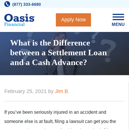
Skip
(877) 333-6680
to
content
Apply Now
MENU
What is the Difference
between a Settlement Loan
and a Cash Advance?
February 25, 2021 by
Jim B.
If you’ve been seriously injured in an accident and
someone else is at fault, filing a lawsuit can get you the