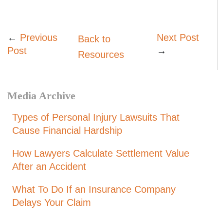
←
Previous
Next Post
Back to
Post
→
Resources
Media Archive
Types of Personal Injury Lawsuits That
Cause Financial Hardship
How Lawyers Calculate Settlement Value
After an Accident
What To Do If an Insurance Company
Delays Your Claim