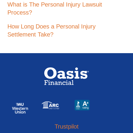
What is The Personal Injury Lawsuit
Process?
How Long Does a Personal Injury
Settlement Take?
Trustpilot