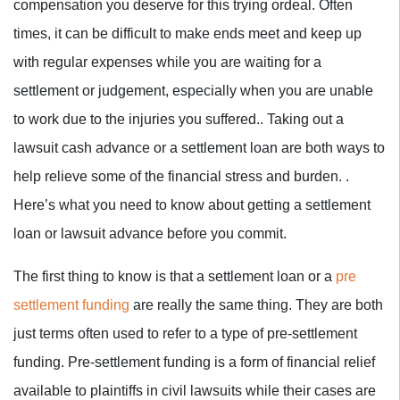
compensation you deserve for this trying ordeal. Often
times, it can be difficult to make ends meet and keep up
with regular expenses while you are waiting for a
settlement or judgement, especially when you are unable
to work due to the injuries you suffered.. Taking out a
lawsuit cash advance or a settlement loan are both ways to
help relieve some of the financial stress and burden. .
Here’s what you need to know about getting a settlement
loan or lawsuit advance before you commit.
The first thing to know is that a settlement loan or a
pre
settlement funding
are really the same thing. They are both
just terms often used to refer to a type of pre-settlement
funding. Pre-settlement funding is a form of financial relief
available to plaintiffs in civil lawsuits while their cases are