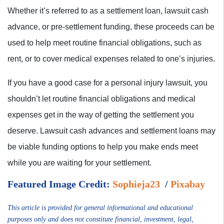
Whether it’s referred to as a settlement loan, lawsuit cash
advance, or pre-settlement funding, these proceeds can be
used to help meet routine financial obligations, such as
rent, or to cover medical expenses related to one’s injuries.
If you have a good case for a personal injury lawsuit, you
shouldn’t let routine financial obligations and medical
expenses get in the way of getting the settlement you
deserve. Lawsuit cash advances and settlement loans may
be viable funding options to help you make ends meet
while you are waiting for your settlement.
Featured Image Credit:
Sophieja23
/
Pixabay
This article is provided for general informational and educational
purposes only and does not constitute financial, investment, legal,