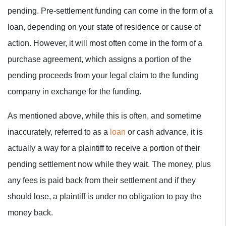
pending. Pre-settlement funding can come in the form of a
loan, depending on your state of residence or cause of
action. However, it will most often come in the form of a
purchase agreement, which assigns a portion of the
pending proceeds from your legal claim to the funding
company in exchange for the funding.
As mentioned above, while this is often, and sometime
inaccurately, referred to as a
loan
or cash advance, it is
actually a way for a plaintiff to receive a portion of their
pending settlement now while they wait. The money, plus
any fees is paid back from their settlement and if they
should lose, a plaintiff is under no obligation to pay the
money back.