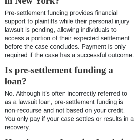
in New York?
Pre-settlement funding provides financial
support to plaintiffs while their personal injury
lawsuit is pending, allowing individuals to
access a portion of their expected settlement
before the case concludes. Payment is only
required if the case has a successful outcome.
Is pre-settlement funding a
loan?
No. Although it’s often incorrectly referred to
as a lawsuit loan, pre-settlement funding is
non-recourse and not based on your credit.
You only pay if your case settles or results in a
recovery.