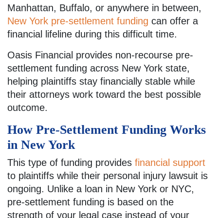
Manhattan, Buffalo, or anywhere in between,
New York pre-settlement funding
can offer a
financial lifeline during this difficult time.
Oasis Financial provides non-recourse pre-
settlement funding across New York state,
helping plaintiffs stay financially stable while
their attorneys work toward the best possible
outcome.
How Pre-Settlement Funding Works
in New York
This type of funding provides
financial support
to plaintiffs while their personal injury lawsuit is
ongoing. Unlike a loan in New York or NYC,
pre-settlement funding is based on the
strength of your legal case instead of your