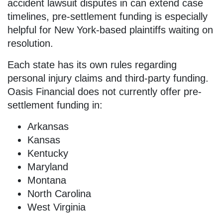
accident lawsuit disputes in can extend case
timelines, pre-settlement funding is especially
helpful for New York-based plaintiffs waiting on
resolution.
Each state has its own rules regarding
personal injury claims and third-party funding.
Oasis Financial does not currently offer pre-
settlement funding in:
Arkansas
Kansas
Kentucky
Maryland
Montana
North Carolina
West Virginia