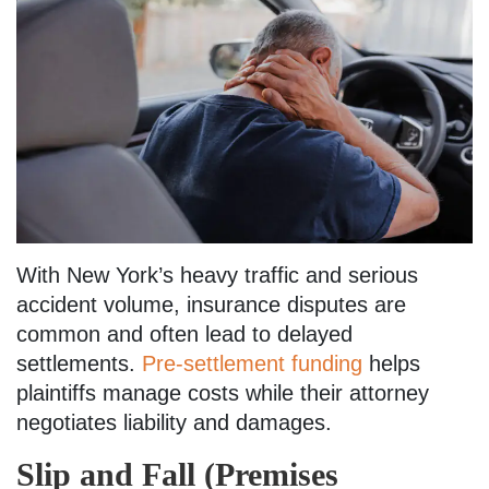
With New York’s heavy traffic and serious
accident volume, insurance disputes are
common and often lead to delayed
settlements.
Pre-settlement funding
helps
plaintiffs manage costs while their attorney
negotiates liability and damages.
Slip and Fall (Premises