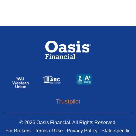
Trustpilot
© 2026 Oasis Financial. All Rights Reserved.
For Brokers
Terms of Use
Privacy Policy
State-specific