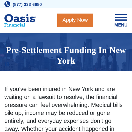
Skip
(877) 333-6680
to
content
Apply Now
MENU
Pre-Settlement Funding In New
York
If you’ve been injured in New York and are
waiting on a lawsuit to resolve, the financial
pressure can feel overwhelming. Medical bills
pile up, income may be reduced or gone
entirely, and everyday expenses don’t go
away. Whether your accident happened in