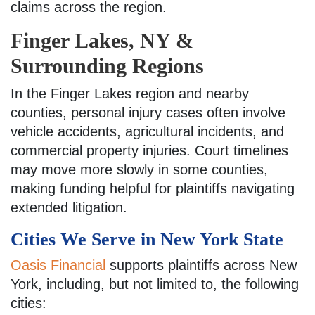
claims across the region.
Finger Lakes, NY &
Surrounding Regions
In the Finger Lakes region and nearby
counties, personal injury cases often involve
vehicle accidents, agricultural incidents, and
commercial property injuries. Court timelines
may move more slowly in some counties,
making funding helpful for plaintiffs navigating
extended litigation.
Cities We Serve in New York State
Oasis Financial
supports plaintiffs across New
York, including, but not limited to, the following
cities: