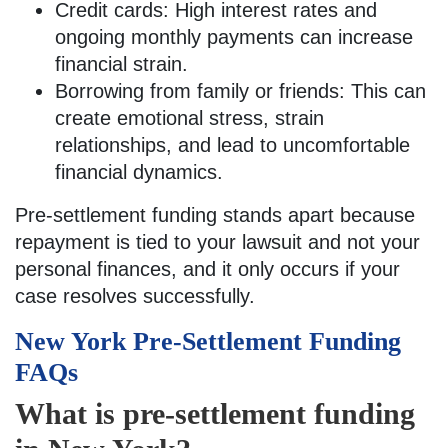
Credit cards: High interest rates and
ongoing monthly payments can increase
financial strain.
Borrowing from family or friends: This can
create emotional stress, strain
relationships, and lead to uncomfortable
financial dynamics.
Pre-settlement funding stands apart because
repayment is tied to your lawsuit and not your
personal finances, and it only occurs if your
case resolves successfully.
New York Pre-Settlement Funding
FAQs
What is pre-settlement funding