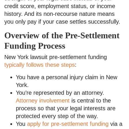
credit score, employment status, or income
history. And its non-recourse nature means
you only pay if your case settles successfully.
Overview of the Pre-Settlement
Funding Process
New York lawsuit pre-settlement funding
typically follows these steps
:
You have a personal injury claim in New
York.
You’re represented by an attorney.
Attorney involvement
is central to the
process so that your legal interests are
protected every step of the way.
You
apply for pre-settlement funding
via a