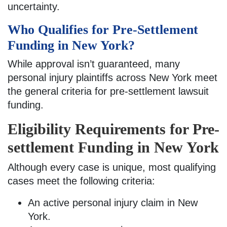
uncertainty.
Who Qualifies for Pre-Settlement
Funding in New York?
While approval isn’t guaranteed, many
personal injury plaintiffs across New York meet
the general criteria for pre-settlement lawsuit
funding.
Eligibility Requirements for Pre-
settlement Funding in New York
Although every case is unique, most qualifying
cases meet the following criteria:
An active personal injury claim in New
York.