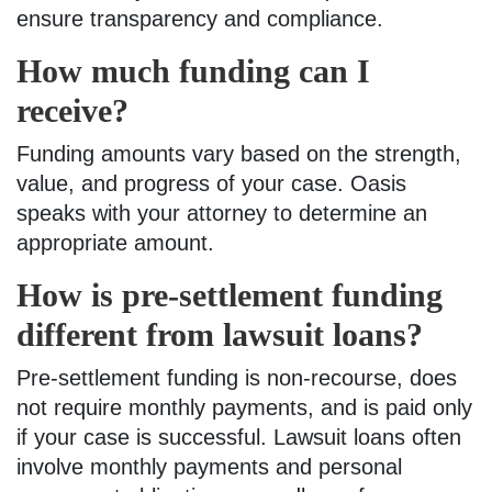
ensure transparency and compliance.
How much funding can I
receive?
Funding amounts vary based on the strength,
value, and progress of your case. Oasis
speaks with your attorney to determine an
appropriate amount.
How is pre-settlement funding
different from lawsuit loans?
Pre-settlement funding is non-recourse, does
not require monthly payments, and is paid only
if your case is successful. Lawsuit loans often
involve monthly payments and personal