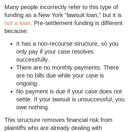
Many people incorrectly refer to this type of
funding as a New York “lawsuit loan,” but it is
not a loan
. Pre-settlement funding is different
because:
It has a non-recourse structure, so you
only pay if your case resolves
successfully.
There are no monthly payments. There
are no bills due while your case is
ongoing.
No payment is due if your case does not
settle. If your lawsuit is unsuccessful, you
owe nothing.
This structure removes financial risk from
plaintiffs who are already dealing with