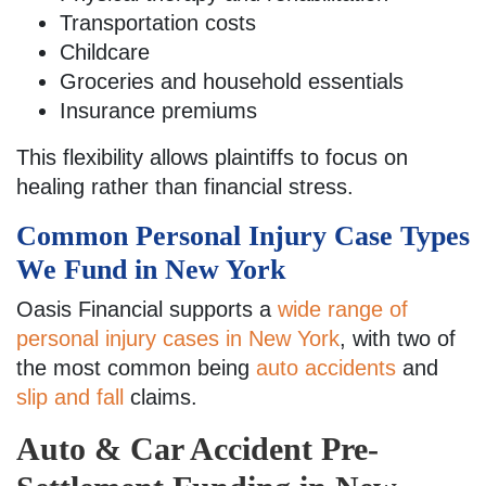
Transportation costs
Childcare
Groceries and household essentials
Insurance premiums
This flexibility allows plaintiffs to focus on
healing rather than financial stress.
Common Personal Injury Case Types
We Fund in New York
Oasis Financial supports a
wide range of
personal injury cases in New York
, with two of
the most common being
auto accidents
and
slip and fall
claims.
Auto & Car Accident Pre-