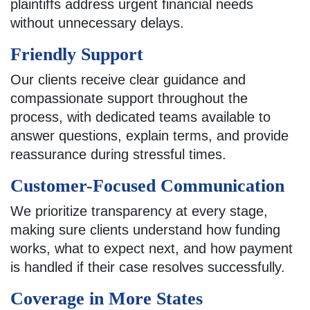
plaintiffs address urgent financial needs
without unnecessary delays.
Friendly Support
Our clients receive clear guidance and
compassionate support throughout the
process, with dedicated teams available to
answer questions, explain terms, and provide
reassurance during stressful times.
Customer-Focused Communication
We prioritize transparency at every stage,
making sure clients understand how funding
works, what to expect next, and how payment
is handled if their case resolves successfully.
Coverage in More States