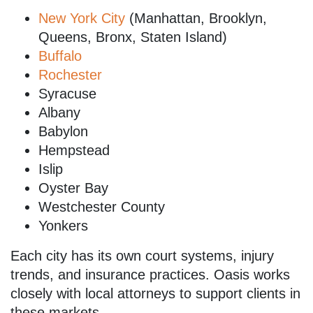
New York City
(Manhattan, Brooklyn,
Queens, Bronx, Staten Island)
Buffalo
Rochester
Syracuse
Albany
Babylon
Hempstead
Islip
Oyster Bay
Westchester County
Yonkers
Each city has its own court systems, injury
trends, and insurance practices. Oasis works
closely with local attorneys to support clients in
these markets.