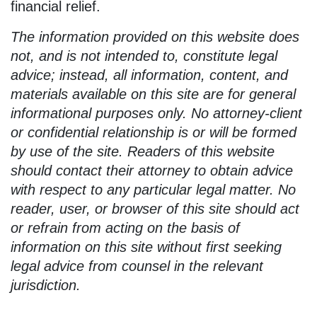
financial relief.
The information provided on this website does
not, and is not intended to, constitute legal
advice; instead, all information, content, and
materials available on this site are for general
informational purposes only. No attorney-client
or confidential relationship is or will be formed
by use of the site. Readers of this website
should contact their attorney to obtain advice
with respect to any particular legal matter. No
reader, user, or browser of this site should act
or refrain from acting on the basis of
information on this site without first seeking
legal advice from counsel in the relevant
jurisdiction.