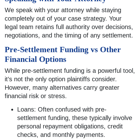
We speak with your attorney while staying
completely out of your case strategy. Your
legal team retains full authority over decisions,
negotiations, and the timing of any settlement.
Pre-Settlement Funding vs Other
Financial Options
While pre-settlement funding is a powerful tool,
it’s not the only option plaintiffs consider.
However, many alternatives carry greater
financial risk or stress.
Loans: Often confused with pre-
settlement funding, these typically involve
personal repayment obligations, credit
checks, and monthly payments.