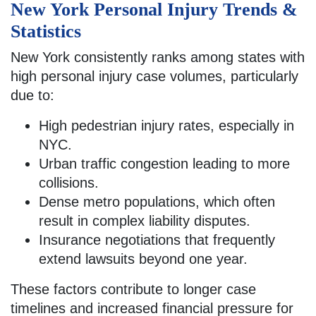
New York Personal Injury Trends &
Statistics
New York consistently ranks among states with
high personal injury case volumes, particularly
due to:
High pedestrian injury rates, especially in
NYC.
Urban traffic congestion leading to more
collisions.
Dense metro populations, which often
result in complex liability disputes.
Insurance negotiations that frequently
extend lawsuits beyond one year.
These factors contribute to longer case
timelines and increased financial pressure for