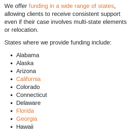
We offer
funding in a wide range of states
,
allowing clients to receive consistent support
even if their case involves multi-state elements
or relocation.
States where we provide funding include:
Alabama
Alaska
Arizona
California
Colorado
Connecticut
Delaware
Florida
Georgia
Hawaii