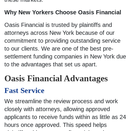
Why New Yorkers Choose Oasis Financial
Oasis Financial is trusted by plaintiffs and
attorneys across New York because of our
commitment to providing outstanding service
to our clients. We are one of the best pre-
settlement funding companies in New York due
to the advantages that set us apart.
Oasis Financial Advantages
Fast Service
We streamline the review process and work
closely with attorneys, allowing approved
applicants to receive funds within as little as 24
hours once approved. This speed helps