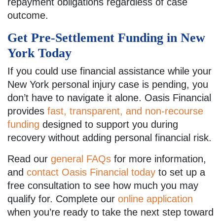
repayment obligations regardless of case
outcome.
Get Pre-Settlement Funding in New
York Today
If you could use financial assistance while your
New York personal injury case is pending, you
don’t have to navigate it alone. Oasis Financial
provides
fast, transparent, and non-recourse
funding
designed to support you during
recovery without adding personal financial risk.
Read our
general FAQs
for more information,
and
contact Oasis Financial today
to set up a
free consultation to see how much you may
qualify for. Complete our
online application
when you’re ready to take the next step toward