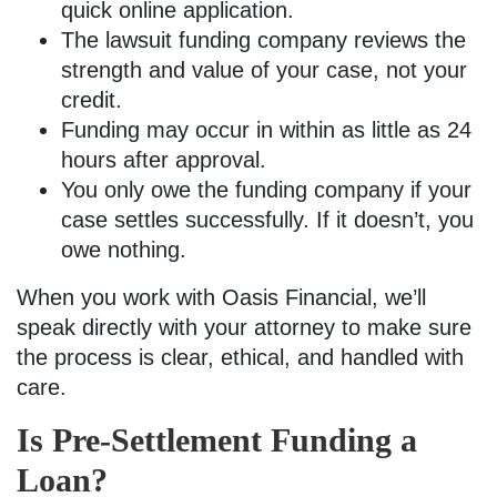
quick online application.
The lawsuit funding company reviews the
strength and value of your case, not your
credit.
Funding may occur in within as little as 24
hours after approval.
You only owe the funding company if your
case settles successfully. If it doesn’t, you
owe nothing.
When you work with Oasis Financial, we’ll
speak directly with your attorney to make sure
the process is clear, ethical, and handled with
care.
Is Pre-Settlement Funding a
Loan?