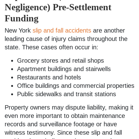
Negligence) Pre-Settlement
Funding
New York
slip and fall accidents
are another
leading cause of injury claims throughout the
state. These cases often occur in:
Grocery stores and retail shops
Apartment buildings and stairwells
Restaurants and hotels
Office buildings and commercial properties
Public sidewalks and transit stations
Property owners may dispute liability, making it
even more important to obtain maintenance
records and surveillance footage or have
witness testimony. Since these slip and fall