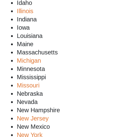
Idaho
Illinois
Indiana
Iowa
Louisiana
Maine
Massachusetts
Michigan
Minnesota
Mississippi
Missouri
Nebraska
Nevada
New Hampshire
New Jersey
New Mexico
New York