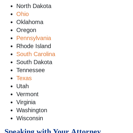
North Dakota
Ohio
Oklahoma
Oregon
Pennsylvania
Rhode Island
South Carolina
South Dakota
Tennessee
Texas
Utah
Vermont
Virginia
Washington
Wisconsin
Speaking with Your Attorney