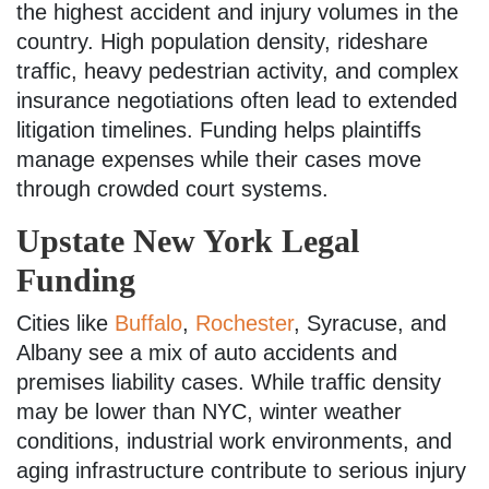
the highest accident and injury volumes in the
country. High population density, rideshare
traffic, heavy pedestrian activity, and complex
insurance negotiations often lead to extended
litigation timelines. Funding helps plaintiffs
manage expenses while their cases move
through crowded court systems.
Upstate New York Legal
Funding
Cities like
Buffalo
,
Rochester
, Syracuse, and
Albany see a mix of auto accidents and
premises liability cases. While traffic density
may be lower than NYC, winter weather
conditions, industrial work environments, and
aging infrastructure contribute to serious injury