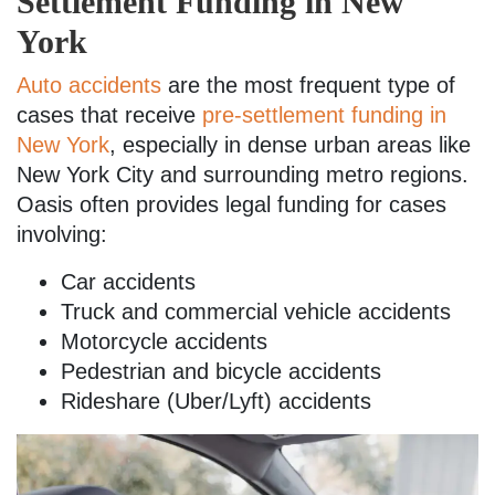
Settlement Funding in New
York
Auto accidents
are the most frequent type of
cases that receive
pre-settlement funding in
New York
, especially in dense urban areas like
New York City and surrounding metro regions.
Oasis often provides legal funding for cases
involving:
Car accidents
Truck and commercial vehicle accidents
Motorcycle accidents
Pedestrian and bicycle accidents
Rideshare (Uber/Lyft) accidents