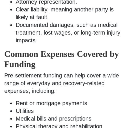
Attorney representation.
Clear liability, meaning another party is
likely at fault.
Documented damages, such as medical
treatment, lost wages, or long-term injury
impacts.
Common Expenses Covered by
Funding
Pre-settlement funding can help cover a wide
range of everyday and recovery-related
expenses, including:
Rent or mortgage payments
Utilities
Medical bills and prescriptions
Physical therapy and rehabilitation