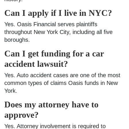
Can I apply if I live in NYC?
Yes. Oasis Financial serves plaintiffs
throughout New York City, including all five
boroughs.
Can I get funding for a car
accident lawsuit?
​​Yes. Auto accident cases are one of the most
common types of claims Oasis funds in New
York.
Does my attorney have to
approve?
Yes. Attorney involvement is required to