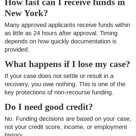
How fast can I receive funds in
New York?
Many approved applicants receive funds within
as little as 24 hours after approval. Timing
depends on how quickly documentation is
provided.
What happens if I lose my case?
If your case does not settle or result in a
recovery, you owe nothing. This is one of the
key protections of non-recourse funding.
Do I need good credit?
No. Funding decisions are based on your case,
not your credit score, income, or employment
history.