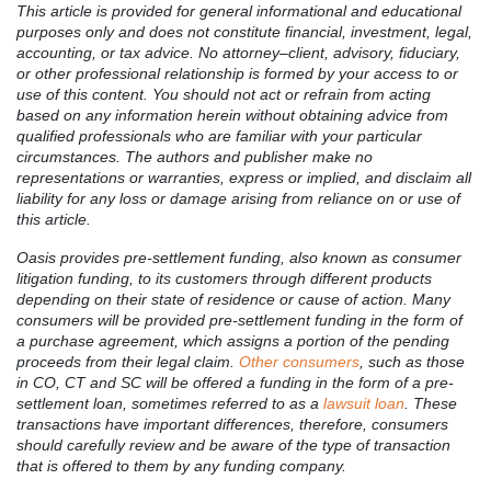
This article is provided for general informational and educational
purposes only and does not constitute financial, investment, legal,
accounting, or tax advice. No attorney–client, advisory, fiduciary,
or other professional relationship is formed by your access to or
use of this content. You should not act or refrain from acting
based on any information herein without obtaining advice from
qualified professionals who are familiar with your particular
circumstances. The authors and publisher make no
representations or warranties, express or implied, and disclaim all
liability for any loss or damage arising from reliance on or use of
this article.
Oasis provides pre-settlement funding, also known as consumer
litigation funding, to its customers through different products
depending on their state of residence or cause of action. Many
consumers will be provided pre-settlement funding in the form of
a purchase agreement, which assigns a portion of the pending
proceeds from their legal claim.
Other consumers
, such as those
in CO, CT and SC will be offered a funding in the form of a pre-
settlement loan, sometimes referred to as a
lawsuit loan
. These
transactions have important differences, therefore, consumers
should carefully review and be aware of the type of transaction
that is offered to them by any funding company.