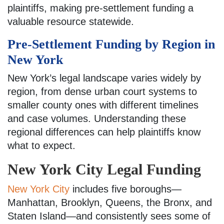
plaintiffs, making pre-settlement funding a
valuable resource statewide.
Pre-Settlement Funding by Region in
New York
New York’s legal landscape varies widely by
region, from dense urban court systems to
smaller county ones with different timelines
and case volumes. Understanding these
regional differences can help plaintiffs know
what to expect.
New York City Legal Funding
New York City
includes five boroughs—
Manhattan, Brooklyn, Queens, the Bronx, and
Staten Island—and consistently sees some of