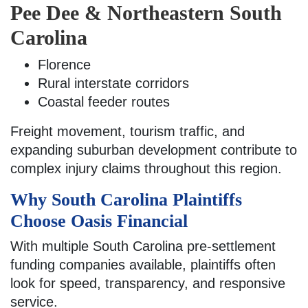
Pee Dee & Northeastern South
Carolina
Florence
Rural interstate corridors
Coastal feeder routes
Freight movement, tourism traffic, and
expanding suburban development contribute to
complex injury claims throughout this region.
Why South Carolina Plaintiffs
Choose Oasis Financial
With multiple South Carolina pre-settlement
funding companies available, plaintiffs often
look for speed, transparency, and responsive
service.