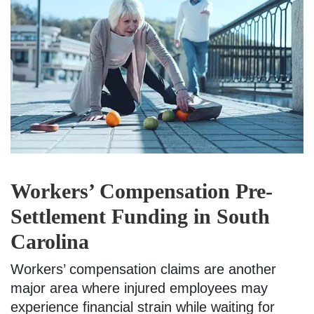
Workers’ Compensation Pre-
Settlement Funding in South
Carolina
Workers’ compensation claims are another
major area where injured employees may
experience financial strain while waiting for