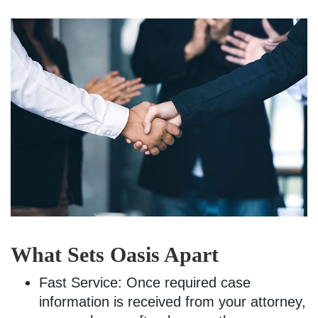
What Sets Oasis Apart
Fast Service: Once required case
information is received from your attorney,