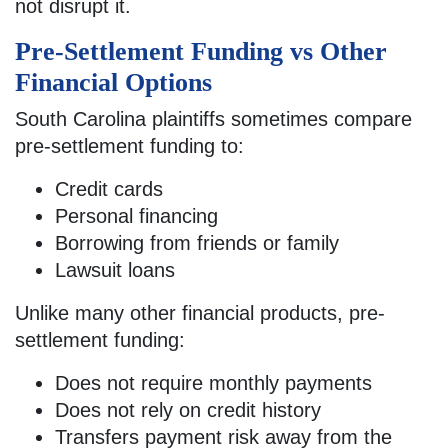
not disrupt it.
Pre-Settlement Funding vs Other
Financial Options
South Carolina plaintiffs sometimes compare
pre-settlement funding to:
Credit cards
Personal financing
Borrowing from friends or family
Lawsuit loans
Unlike many other financial products, pre-
settlement funding:
Does not require monthly payments
Does not rely on credit history
Transfers payment risk away from the