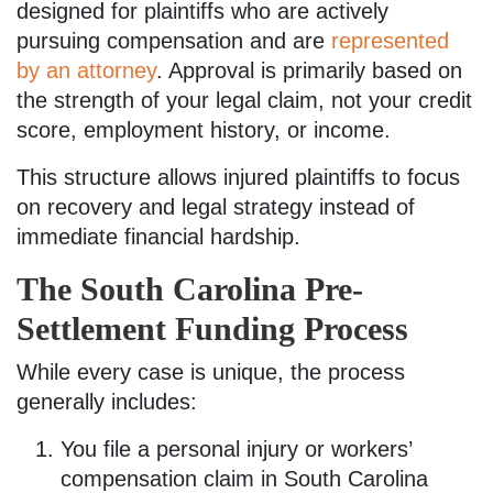
designed for plaintiffs who are actively
pursuing compensation and are
represented
by an attorney
. Approval is primarily based on
the strength of your legal claim, not your credit
score, employment history, or income.
This structure allows injured plaintiffs to focus
on recovery and legal strategy instead of
immediate financial hardship.
The South Carolina Pre-
Settlement Funding Process
While every case is unique, the process
generally includes:
You file a personal injury or workers’
compensation claim in South Carolina