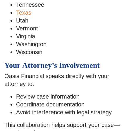
Tennessee
Texas
Utah
Vermont
Virginia
Washington
Wisconsin
Your Attorney’s Involvement
Oasis Financial speaks directly with your
attorney to:
Review case information
Coordinate documentation
Avoid interference with legal strategy
This collaboration helps support your case—