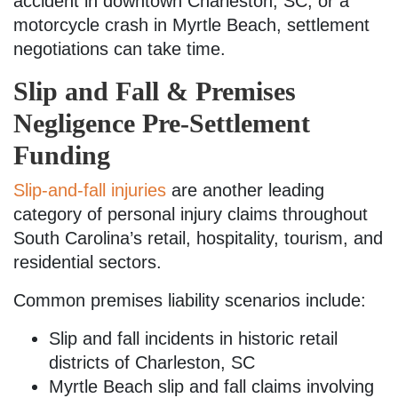
accident in downtown Charleston, SC, or a
motorcycle crash in Myrtle Beach, settlement
negotiations can take time.
Slip and Fall & Premises
Negligence Pre-Settlement
Funding
Slip-and-fall injuries
are another leading
category of personal injury claims throughout
South Carolina’s retail, hospitality, tourism, and
residential sectors.
Common premises liability scenarios include:
Slip and fall incidents in historic retail
districts of Charleston, SC
Myrtle Beach slip and fall claims involving