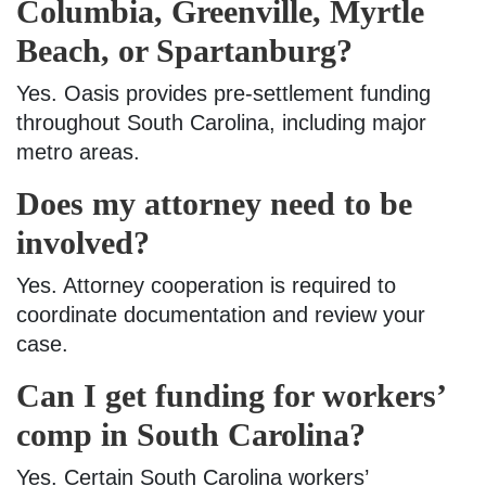
Columbia, Greenville, Myrtle
Beach, or Spartanburg?
Yes. Oasis provides pre-settlement funding
throughout South Carolina, including major
metro areas.
Does my attorney need to be
involved?
Yes. Attorney cooperation is required to
coordinate documentation and review your
case.
Can I get funding for workers’
comp in South Carolina?
Yes. Certain South Carolina workers’