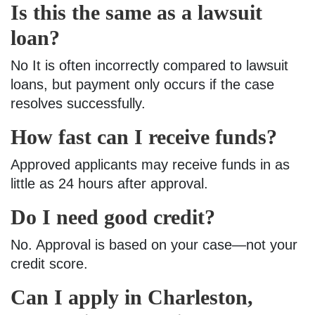
Is this the same as a lawsuit
loan?
No It is often incorrectly compared to lawsuit
loans, but payment only occurs if the case
resolves successfully.
How fast can I receive funds?
Approved applicants may receive funds in as
little as 24 hours after approval.
Do I need good credit?
No. Approval is based on your case—not your
credit score.
Can I apply in Charleston,