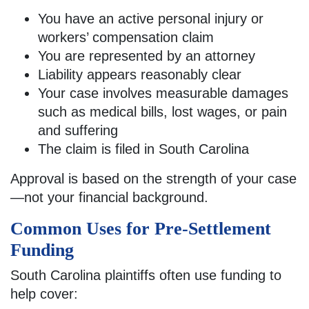
You have an active personal injury or
workers’ compensation claim
You are represented by an attorney
Liability appears reasonably clear
Your case involves measurable damages
such as medical bills, lost wages, or pain
and suffering
The claim is filed in South Carolina
Approval is based on the strength of your case
—not your financial background.
Common Uses for Pre-Settlement
Funding
South Carolina plaintiffs often use funding to
help cover: