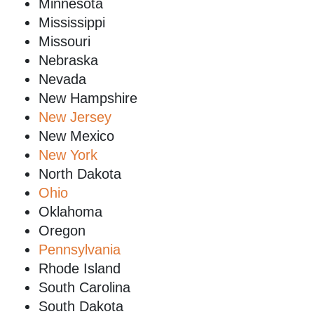
Minnesota
Mississippi
Missouri
Nebraska
Nevada
New Hampshire
New Jersey
New Mexico
New York
North Dakota
Ohio
Oklahoma
Oregon
Pennsylvania
Rhode Island
South Carolina
South Dakota