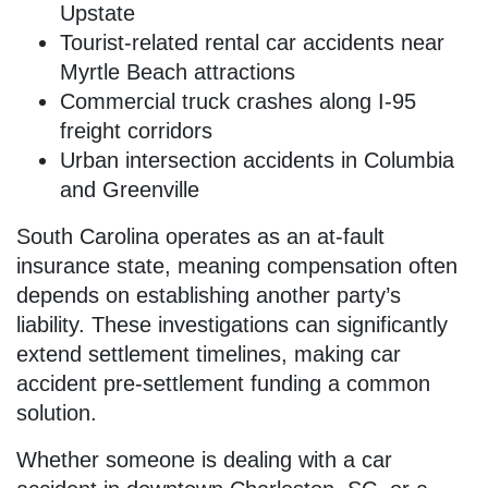
Upstate
Tourist-related rental car accidents near
Myrtle Beach attractions
Commercial truck crashes along I-95
freight corridors
Urban intersection accidents in Columbia
and Greenville
South Carolina operates as an at-fault
insurance state, meaning compensation often
depends on establishing another party’s
liability. These investigations can significantly
extend settlement timelines, making car
accident pre-settlement funding a common
solution.
Whether someone is dealing with a car