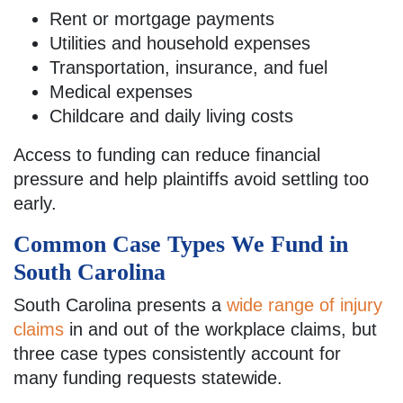
Rent or mortgage payments
Utilities and household expenses
Transportation, insurance, and fuel
Medical expenses
Childcare and daily living costs
Access to funding can reduce financial
pressure and help plaintiffs avoid settling too
early.
Common Case Types We Fund in
South Carolina
South Carolina presents a
wide range of injury
claims
in and out of the workplace claims, but
three case types consistently account for
many funding requests statewide.