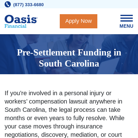
Skip
(877) 333-6680
to
content
Apply Now
MENU
Pre-Settlement Funding in
South Carolina
If you’re involved in a personal injury or
workers’ compensation lawsuit anywhere in
South Carolina, the legal process can take
months or even years to fully resolve. While
your case moves through insurance
negotiations, discovery, mediation, or court