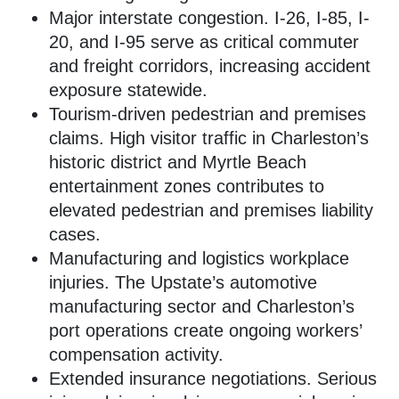
Major interstate congestion. I-26, I-85, I-
20, and I-95 serve as critical commuter
and freight corridors, increasing accident
exposure statewide.
Tourism-driven pedestrian and premises
claims. High visitor traffic in Charleston’s
historic district and Myrtle Beach
entertainment zones contributes to
elevated pedestrian and premises liability
cases.
Manufacturing and logistics workplace
injuries. The Upstate’s automotive
manufacturing sector and Charleston’s
port operations create ongoing workers’
compensation activity.
Extended insurance negotiations. Serious