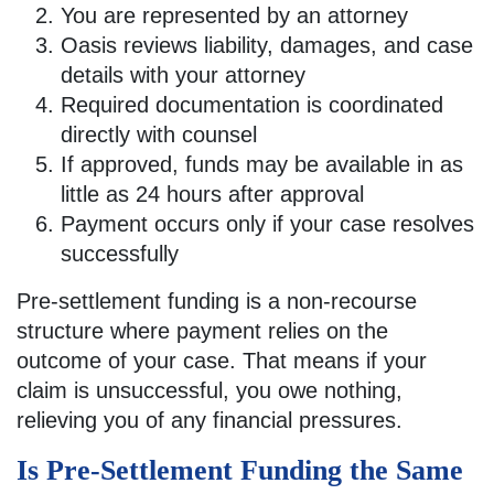
You are represented by an attorney
Oasis reviews liability, damages, and case
details with your attorney
Required documentation is coordinated
directly with counsel
If approved, funds may be available in as
little as 24 hours after approval
Payment occurs only if your case resolves
successfully
Pre-settlement funding is a non-recourse
structure where payment relies on the
outcome of your case. That means if your
claim is unsuccessful, you owe nothing,
relieving you of any financial pressures.
Is Pre-Settlement Funding the Same