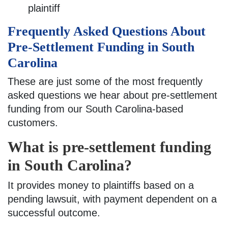
plaintiff
Frequently Asked Questions About
Pre-Settlement Funding in South
Carolina
These are just some of the most frequently
asked questions we hear about pre-settlement
funding from our South Carolina-based
customers.
What is pre-settlement funding
in South Carolina?
It provides money to plaintiffs based on a
pending lawsuit, with payment dependent on a
successful outcome.