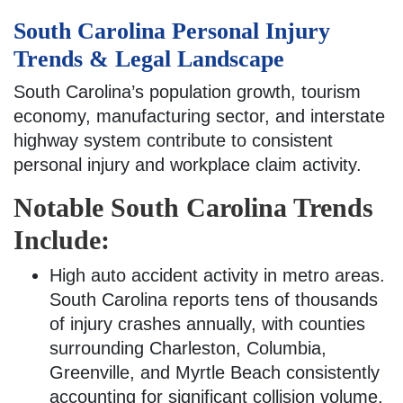
South Carolina Personal Injury
Trends & Legal Landscape
South Carolina’s population growth, tourism
economy, manufacturing sector, and interstate
highway system contribute to consistent
personal injury and workplace claim activity.
Notable South Carolina Trends
Include:
High auto accident activity in metro areas.
South Carolina reports tens of thousands
of injury crashes annually, with counties
surrounding Charleston, Columbia,
Greenville, and Myrtle Beach consistently
accounting for significant collision volume.