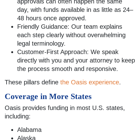
approvals can often happen the same
day, with funds available in as little as 24–
48 hours once approved.
Friendly Guidance: Our team explains
each step clearly without overwhelming
legal terminology.
Customer-First Approach: We speak
directly with you and your attorney to keep
the process smooth and responsive.
These pillars define
the Oasis experience
.
Coverage in More States
Oasis provides funding in most U.S. states,
including:
Alabama
Alaska