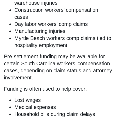
warehouse injuries
Construction workers’ compensation
cases
Day labor workers’ comp claims
Manufacturing injuries
Myrtle Beach workers comp claims tied to
hospitality employment
Pre-settlement funding may be available for
certain South Carolina workers’ compensation
cases, depending on claim status and attorney
involvement.
Funding is often used to help cover:
Lost wages
Medical expenses
Household bills during claim delays