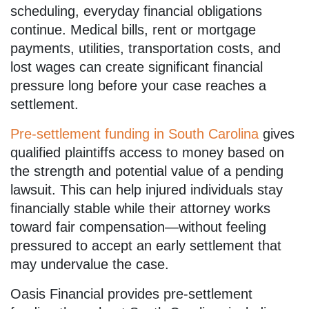
scheduling, everyday financial obligations
continue. Medical bills, rent or mortgage
payments, utilities, transportation costs, and
lost wages can create significant financial
pressure long before your case reaches a
settlement.
Pre-settlement funding in South Carolina
gives
qualified plaintiffs access to money based on
the strength and potential value of a pending
lawsuit. This can help injured individuals stay
financially stable while their attorney works
toward fair compensation—without feeling
pressured to accept an early settlement that
may undervalue the case.
Oasis Financial provides pre-settlement