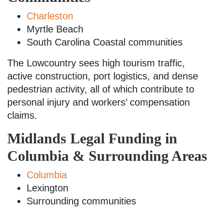
Charleston
Myrtle Beach
South Carolina Coastal communities
The Lowcountry sees high tourism traffic,
active construction, port logistics, and dense
pedestrian activity, all of which contribute to
personal injury and workers’ compensation
claims.
Midlands Legal Funding in
Columbia & Surrounding Areas
Columbia
Lexington
Surrounding communities