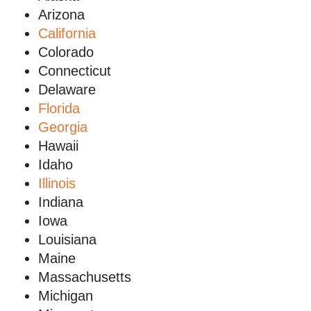
Arizona
California
Colorado
Connecticut
Delaware
Florida
Georgia
Hawaii
Idaho
Illinois
Indiana
Iowa
Louisiana
Maine
Massachusetts
Michigan