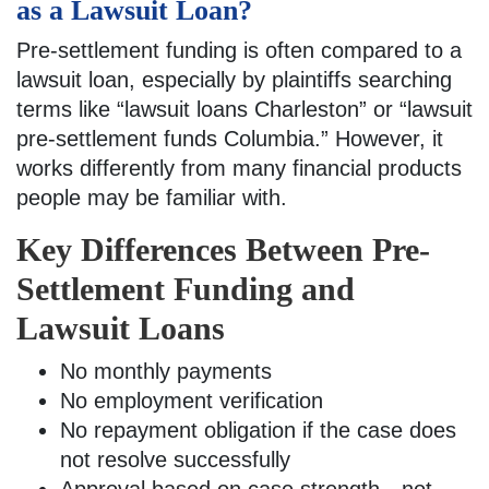
as a Lawsuit Loan?
Pre-settlement funding is often compared to a
lawsuit loan, especially by plaintiffs searching
terms like “lawsuit loans Charleston” or “lawsuit
pre-settlement funds Columbia.” However, it
works differently from many financial products
people may be familiar with.
Key Differences Between Pre-
Settlement Funding and
Lawsuit Loans
No monthly payments
No employment verification
No repayment obligation if the case does
not resolve successfully
Approval based on case strength—not