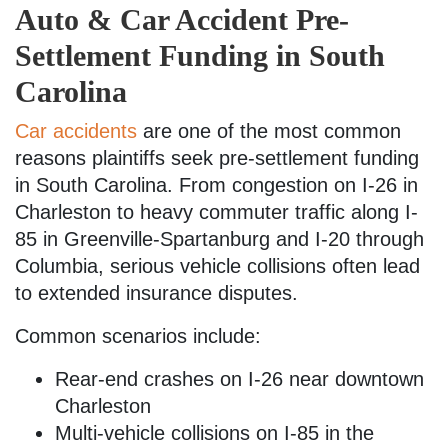
Auto & Car Accident Pre-
Settlement Funding in South
Carolina
Car accidents
are one of the most common
reasons plaintiffs seek pre-settlement funding
in South Carolina. From congestion on I-26 in
Charleston to heavy commuter traffic along I-
85 in Greenville-Spartanburg and I-20 through
Columbia, serious vehicle collisions often lead
to extended insurance disputes.
Common scenarios include:
Rear-end crashes on I-26 near downtown
Charleston
Multi-vehicle collisions on I-85 in the