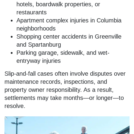
hotels, boardwalk properties, or
restaurants
Apartment complex injuries in Columbia
neighborhoods
Shopping center accidents in Greenville
and Spartanburg
Parking garage, sidewalk, and wet-
entryway injuries
Slip-and-fall cases often involve disputes over
maintenance records, inspections, and
property owner responsibility. As a result,
settlements may take months—or longer—to
resolve.