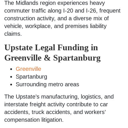
The Midlands region experiences heavy
commuter traffic along I-20 and I-26, frequent
construction activity, and a diverse mix of
vehicle, workplace, and premises liability
claims.
Upstate Legal Funding in
Greenville & Spartanburg
Greenville
Spartanburg
Surrounding metro areas
The Upstate’s manufacturing, logistics, and
interstate freight activity contribute to car
accidents, truck accidents, and workers’
compensation litigation.