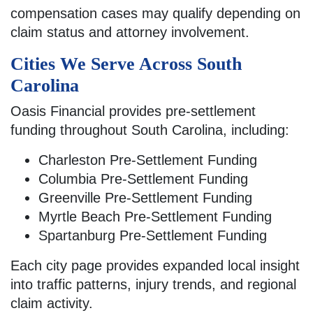
compensation cases may qualify depending on
claim status and attorney involvement.
Cities We Serve Across South
Carolina
Oasis Financial provides pre-settlement
funding throughout South Carolina, including:
Charleston Pre-Settlement Funding
Columbia Pre-Settlement Funding
Greenville Pre-Settlement Funding
Myrtle Beach Pre-Settlement Funding
Spartanburg Pre-Settlement Funding
Each city page provides expanded local insight
into traffic patterns, injury trends, and regional
claim activity.