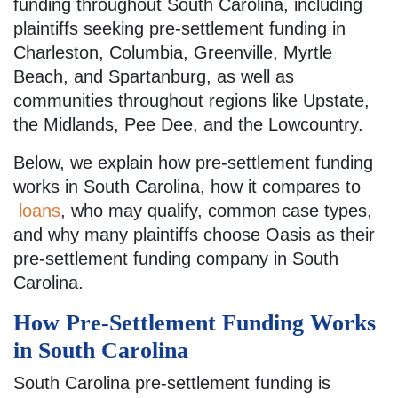
funding throughout South Carolina, including
plaintiffs seeking pre-settlement funding in
Charleston, Columbia, Greenville, Myrtle
Beach, and Spartanburg, as well as
communities throughout regions like Upstate,
the Midlands, Pee Dee, and the Lowcountry.
Below, we explain how pre-settlement funding
works in South Carolina, how it compares to
loans
, who may qualify, common case types,
and why many plaintiffs choose Oasis as their
pre-settlement funding company in South
Carolina.
How Pre-Settlement Funding Works
in South Carolina
South Carolina pre-settlement funding is