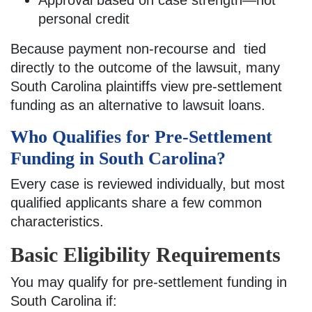
personal credit
Because payment non-recourse and tied
directly to the outcome of the lawsuit, many
South Carolina plaintiffs view pre-settlement
funding as an alternative to lawsuit loans.
Who Qualifies for Pre-Settlement
Funding in South Carolina?
Every case is reviewed individually, but most
qualified applicants share a few common
characteristics.
Basic Eligibility Requirements
You may qualify for pre-settlement funding in
South Carolina if: