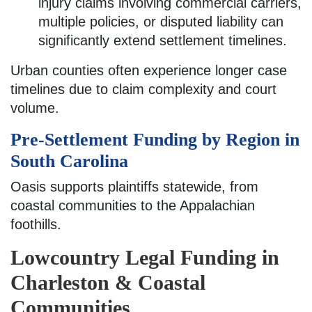
injury claims involving commercial carriers,
multiple policies, or disputed liability can
significantly extend settlement timelines.
Urban counties often experience longer case
timelines due to claim complexity and court
volume.
Pre-Settlement Funding by Region in
South Carolina
Oasis supports plaintiffs statewide, from
coastal communities to the Appalachian
foothills.
Lowcountry Legal Funding in
Charleston & Coastal
Communities