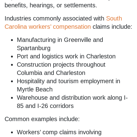
benefits, hearings, or settlements.
Industries commonly associated with
South
Carolina workers’ compensation
claims include:
Manufacturing in Greenville and
Spartanburg
Port and logistics work in Charleston
Construction projects throughout
Columbia and Charleston
Hospitality and tourism employment in
Myrtle Beach
Warehouse and distribution work along I-
85 and I-26 corridors
Common examples include:
Workers’ comp claims involving